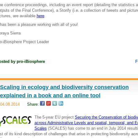
e conference proceedings, including an event report (detailing the statistics 
tputs of the Final Conference), a Storify (i.e. a collection of tweets and pictu
ctures, are available
here
.
 has been a pleasure working with all of you!
raya Sierra
o-iBiosphere Project Leader
osted by
pro-iBiosphere
F
Scaling in ecology and biodiversity conservation
explained in a book and an online tool
04.08.2014
Share:
The 5-year EU project
Securing the Conservation of biodiv
across Administrative Levels and spatial, temporal, and E
Scales
(SCALES) has come to an end in July 2014 resulti
rst of its kind description of challenges that arise in protecting biodiversity ac