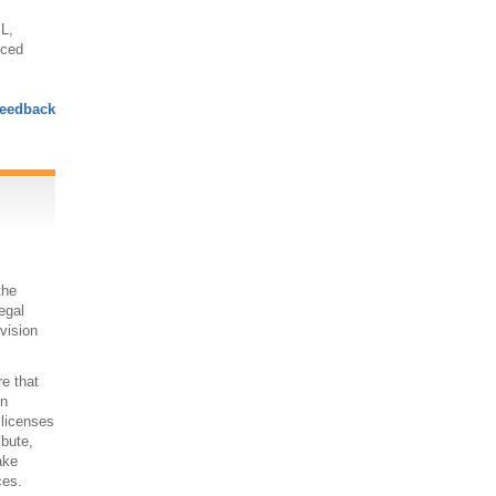
L,
nced
eedback
the
egal
 vision
re that
on
 licenses
ibute,
ake
ces.