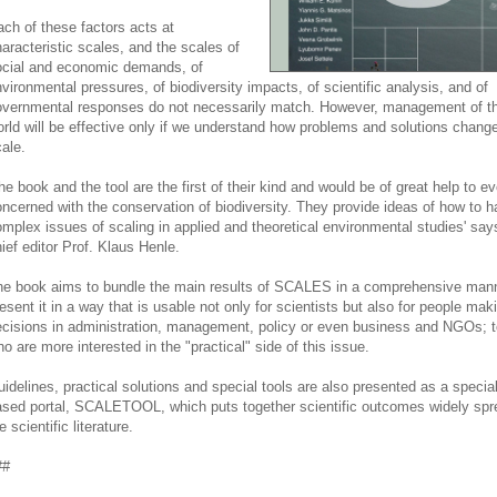
ch of these factors acts at
aracteristic scales, and the scales of
ocial and economic demands, of
vironmental pressures, of biodiversity impacts, of scientific analysis, and of
vernmental responses do not necessarily match. However, management of the
rld will be effective only if we understand how problems and solutions change
ale.
he book and the tool are the first of their kind and would be of great help to e
ncerned with the conservation of biodiversity. They provide ideas of how to h
mplex issues of scaling in applied and theoretical environmental studies' say
ief editor Prof. Klaus Henle.
e book aims to bundle the main results of SCALES in a comprehensive man
esent it in a way that is usable not only for scientists but also for people mak
cisions in administration, management, policy or even business and NGOs; t
o are more interested in the "practical" side of this issue.
idelines, practical solutions and special tools are also presented as a specia
sed portal, SCALETOOL, which puts together scientific outcomes widely spr
e scientific literature.
##