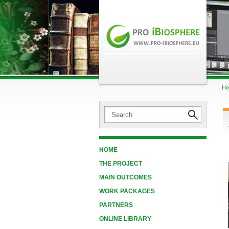
H
HOME
THE PROJECT
MAIN OUTCOMES
WORK PACKAGES
PARTNERS
ONLINE LIBRARY