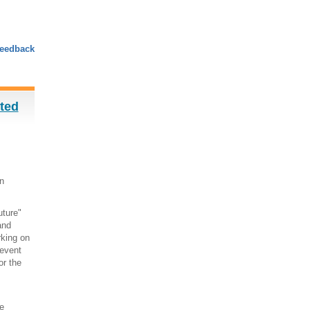
eedback
sted
n
uture"
and
rking on
 event
or the
e