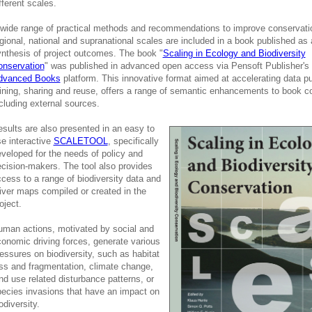
fferent scales.
wide range of practical methods and recommendations to improve conservati
gional, national and supranational scales are included in a book published as 
nthesis of project outcomes. The book "
Scaling in Ecology and Biodiversity
onservation
" was published in advanced open access via Pensoft Publisher's
dvanced Books
platform. This innovative format aimed at accelerating data pu
ning, sharing and reuse, offers a range of semantic enhancements to book c
cluding external sources.
sults are also presented in an easy to
e interactive
SCALETOOL
, specifically
veloped for the needs of policy and
cision-makers. The tool also provides
cess to a range of biodiversity data and
iver maps compiled or created in the
oject.
man actions, motivated by social and
onomic driving forces, generate various
essures on biodiversity, such as habitat
ss and fragmentation, climate change,
nd use related disturbance patterns, or
ecies invasions that have an impact on
odiversity.