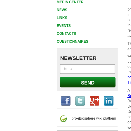
MEDIA CENTER
pr
NEWS
im
LINKS
ba
in
EVENTS
re
CONTACTS
av
QUESTIONNAIRES
T
en
wa
NEWSLETTER
Ju
co
th
pr
Tr
A 
B
(A
De
De
be
pro-iBiosphere wiki platform
co
we