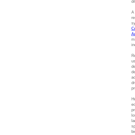
di
A 
re
sy
C
A
mi
in
Re
us
de
de
ac
dr
pr
Hu
ec
pr
lo
la
sp
bi