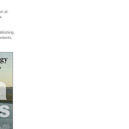
on at
a
blishing,
ontents,