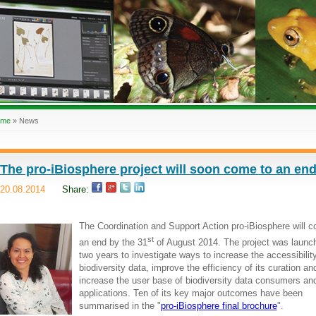
ome
»
News
The pro-iBiosphere project will soon come to an en
20.08.2014
Share:
The Coordination and Support Action pro-iBiosphere will 
st
an end by the 31
of August 2014. The project was launch
two years to investigate ways to increase the accessibility
biodiversity data, improve the efficiency of its curation an
increase the user base of biodiversity data consumers an
applications. Ten of its key major outcomes have been
summarised in the "
pro-iBiosphere final brochure
".