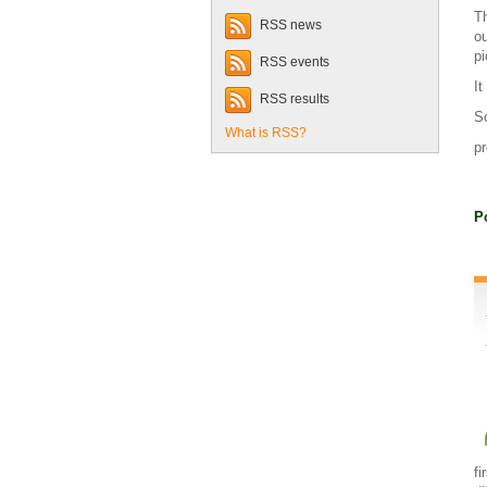
Th
RSS news
ou
pi
RSS events
It
RSS results
So
What is RSS?
pr
P
fi