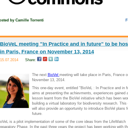
osted by
Camille Torrenti
F
BioVeL meeting "In Practice and in future" to be ho
in Paris, France on November 13, 2014
15.07.2014
Share:
The next
BioVel
meeting will take place in Paris, France o
November 13, 2014.
This one-day event, entitled "BioVeL : In Practice and in f
aims at presenting the achievments, experiences gained 
lesson learnt from the BioVel initiative which has been wo
building a virtual laboratory for biodiversity research. This
will also provide an opportunity to introduce BioVel plans f
future.
oVeL is a pilot implementation of some of the core ideas from the LifeWatch
eparatory Phase. In the past three years the project has been working with th