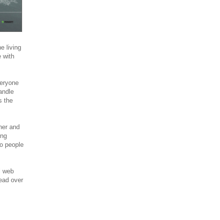
 living
 with
veryone
andle
s the
ner and
ing
o people
l web
ead over