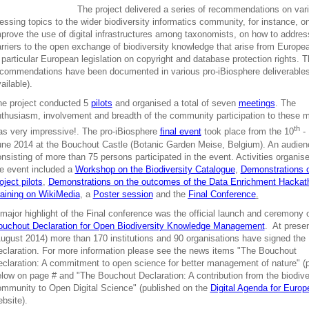
The project delivered a series of recommendations on var
essing topics to the wider biodiversity informatics community, for instance, o
prove the use of digital infrastructures among taxonomists, on how to addre
rriers to the open exchange of biodiversity knowledge that arise from Europe
 particular European legislation on copyright and database protection rights. 
commendations have been documented in various pro-iBiosphere deliverables
ailable).
he project conducted 5
pilots
and organised a total of seven
meetings
. The
thusiasm, involvement and breadth of the community participation to these 
th
s very impressive!. The pro-iBiosphere
final event
took place from the 10
- 
ne 2014 at the Bouchout Castle (Botanic Garden Meise, Belgium). An audien
nsisting of more than 75 persons participated in the event. Activities organis
e event included a
Workshop on the Biodiversity Catalogue
,
Demonstrations 
oject pilots
,
Demonstrations on the outcomes of the Data Enrichment Hackat
aining on WikiMedia
, a
Poster session
and the
Final Conference
.
major highlight of the Final conference was the official launch and ceremony o
ouchout Declaration for Open Biodiversity Knowledge Management
. At prese
ugust 2014) more than 170 institutions and 90 organisations have signed the
claration. For more information please see the news items "The Bouchout
claration: A commitment to open science for better management of nature" (
low on page # and "The Bouchout Declaration: A contribution from the biodive
mmunity to Open Digital Science" (published on the
Digital Agenda for Europ
bsite).