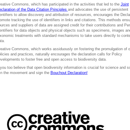
eative Commons, which has participated in the activities that led to the
Joint
claration of the Data Citation Principles
and advocates the use of persistent
entifiers to allow discovery and attribution of resources, encourages the Decla
omote tracking the use of identifiers in links and citations. This methods ensu
urces and suppliers of data are assigned credit for their contributions and Per
entifiers for data objects and physical objects such as specimens, images an
xonomic treatments with standard mechanisms to take users directly to cont
ta.
eative Commons, which works assiduously on fostering the promulgation of 
licies and practices, naturally encourages the declaration calls for Policy
velopments to foster free and open access to biodiversity data.
 you too believe that open biodiversity information is crucial for science and s
in the movement and sign the
Bouchout Declaration!