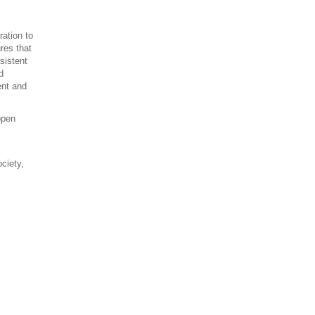
ration to
res that
sistent
d
ent and
open
ociety,