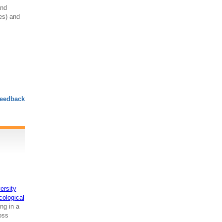
and
res) and
eedback
ersity
cological
ng in a
ross