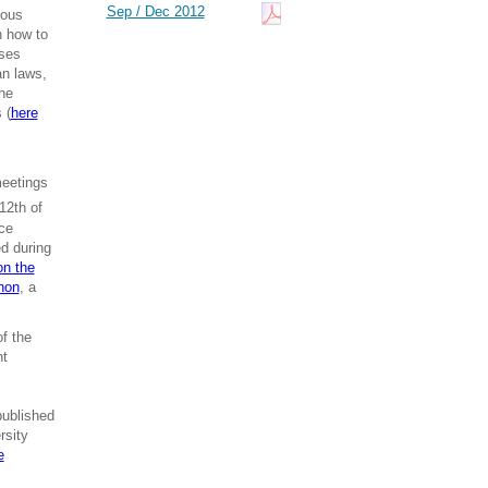
Sep / Dec 2012
ious
n how to
sses
an laws,
The
 (
here
meetings
12th of
ce
ed during
on the
hon
, a
f the
nt
published
rsity
e