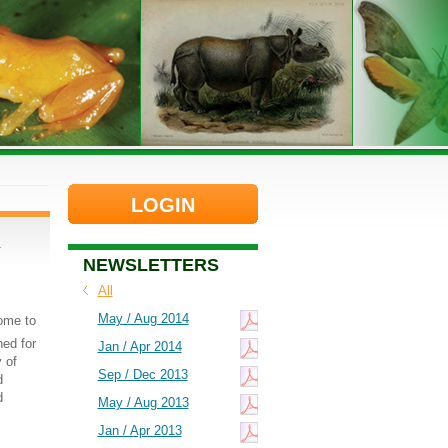
LOGIN
d
NEWSLETTERS
All
May / Aug 2014
come to
ed for
Jan / Apr 2014
 of
Sep / Dec 2013
d
d
May / Aug 2013
Jan / Apr 2013