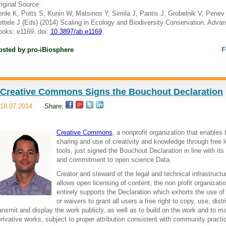
iginal Source:
nle K, Potts S, Kunin W, Matsinos Y, Simila J, Pantis J, Grobelnik V, Penev 
ttele J (Eds) (2014) Scaling in Ecology and Biodiversity Conservation. Adva
oks: e1169. doi:
10.3897/ab.e1169
osted by
pro-iBiosphere
F
Creative Commons Signs the Bouchout Declaration
18.07.2014
Share:
Creative Commons
, a nonprofit organization that enables 
sharing and use of creativity and knowledge through free l
tools, just signed the Bouchout Declaration in line with its
and commitment to open science Data.
Creator and steward of the legal and technical infrastructu
allows open licensing of content, the non profit organizati
entirely supports the Declaration which exhorts the use of
or waivers to grant all users a free right to copy, use, distr
ansmit and display the work publicly, as well as to build on the work and to m
rivative works, subject to proper attribution consistent with community practi