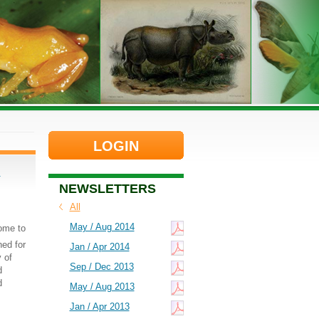
LOGIN
d
NEWSLETTERS
All
May / Aug 2014
come to
ed for
Jan / Apr 2014
 of
Sep / Dec 2013
d
d
May / Aug 2013
Jan / Apr 2013