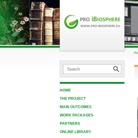
H
HOME
THE PROJECT
MAIN OUTCOMES
WORK PACKAGES
PARTNERS
ONLINE LIBRARY