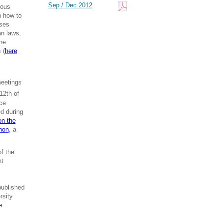
Sep / Dec 2012
ious
n how to
sses
an laws,
The
 (
here
meetings
12th of
ce
ed during
on the
hon
, a
f the
nt
published
rsity
e