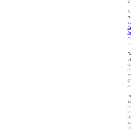
di
A 
re
sy
C
A
mi
in
Re
us
de
de
ac
dr
pr
Hu
ec
pr
lo
la
sp
bi