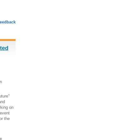
eedback
sted
n
uture"
and
rking on
 event
or the
e