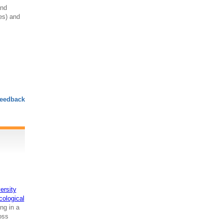
and
res) and
eedback
ersity
cological
ng in a
ross