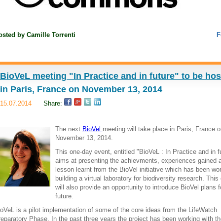
osted by
Camille Torrenti
F
BioVeL meeting "In Practice and in future" to be ho
in Paris, France on November 13, 2014
15.07.2014
Share:
The next
BioVel
meeting will take place in Paris, France o
November 13, 2014.
This one-day event, entitled "BioVeL : In Practice and in f
aims at presenting the achievments, experiences gained 
lesson learnt from the BioVel initiative which has been wo
building a virtual laboratory for biodiversity research. This
will also provide an opportunity to introduce BioVel plans f
future.
oVeL is a pilot implementation of some of the core ideas from the LifeWatch
eparatory Phase. In the past three years the project has been working with th