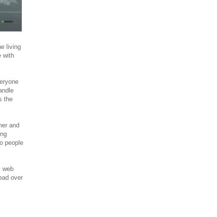
 living
 with
veryone
andle
s the
ner and
ing
o people
l web
ead over