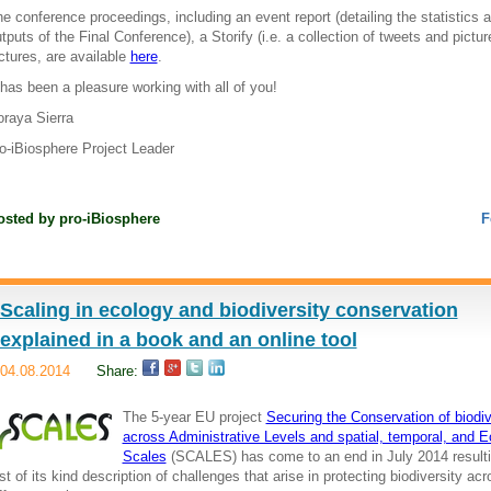
e conference proceedings, including an event report (detailing the statistics 
tputs of the Final Conference), a Storify (i.e. a collection of tweets and pictu
ctures, are available
here
.
 has been a pleasure working with all of you!
raya Sierra
o-iBiosphere Project Leader
osted by
pro-iBiosphere
F
Scaling in ecology and biodiversity conservation
explained in a book and an online tool
04.08.2014
Share:
The 5-year EU project
Securing the Conservation of biodiv
across Administrative Levels and spatial, temporal, and E
Scales
(SCALES) has come to an end in July 2014 resulti
rst of its kind description of challenges that arise in protecting biodiversity ac