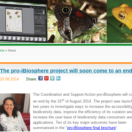
ome
»
News
The pro-iBiosphere project will soon come to an en
20.08.2014
Share:
The Coordination and Support Action pro-iBiosphere will 
st
an end by the 31
of August 2014. The project was launch
two years to investigate ways to increase the accessibility
biodiversity data, improve the efficiency of its curation an
increase the user base of biodiversity data consumers an
applications. Ten of its key major outcomes have been
summarised in the "
pro-iBiosphere final brochure
".