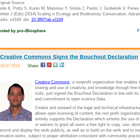
iginal Source:
nle K, Potts S, Kunin W, Matsinos Y, Simila J, Pantis J, Grobelnik V, Penev 
ttele J (Eds) (2014) Scaling in Ecology and Biodiversity Conservation. Adva
oks: e1169. doi:
10.3897/ab.e1169
osted by
pro-iBiosphere
F
Creative Commons Signs the Bouchout Declaration
18.07.2014
Share:
Creative Commons
, a nonprofit organization that enables 
sharing and use of creativity and knowledge through free l
tools, just signed the Bouchout Declaration in line with its
and commitment to open science Data.
Creator and steward of the legal and technical infrastructu
allows open licensing of content, the non profit organizati
entirely supports the Declaration which exhorts the use of
or waivers to grant all users a free right to copy, use, distr
ansmit and display the work publicly, as well as to build on the work and to m
rivative works, subject to proper attribution consistent with community practi