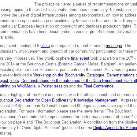
The project delivered a series of recommendations on var
essing topics to the wider biodiversity informatics community, for instance, o
prove the use of digital infrastructures among taxonomists, on how to addre
rriers to the open exchange of biodiversity knowledge that arise from Europe
 particular European legislation on copyright and database protection rights. 
commendations have been documented in various pro-iBiosphere deliverables
ailable).
he project conducted 5
pilots
and organised a total of seven
meetings
. The
thusiasm, involvement and breadth of the community participation to these 
th
s very impressive!. The pro-iBiosphere
final event
took place from the 10
- 
ne 2014 at the Bouchout Castle (Botanic Garden Meise, Belgium). An audien
nsisting of more than 75 persons participated in the event. Activities organis
e event included a
Workshop on the Biodiversity Catalogue
,
Demonstrations 
oject pilots
,
Demonstrations on the outcomes of the Data Enrichment Hackat
aining on WikiMedia
, a
Poster session
and the
Final Conference
.
major highlight of the Final conference was the official launch and ceremony o
ouchout Declaration for Open Biodiversity Knowledge Management
. At prese
ugust 2014) more than 170 institutions and 90 organisations have signed the
claration. For more information please see the news items "The Bouchout
claration: A commitment to open science for better management of nature" (
low on page # and "The Bouchout Declaration: A contribution from the biodive
mmunity to Open Digital Science" (published on the
Digital Agenda for Europ
bsite).