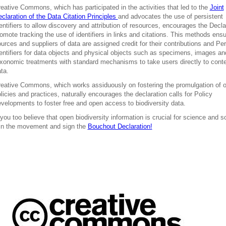
eative Commons, which has participated in the activities that led to the
Joint
claration of the Data Citation Principles
and advocates the use of persistent
entifiers to allow discovery and attribution of resources, encourages the Decla
omote tracking the use of identifiers in links and citations. This methods ensu
urces and suppliers of data are assigned credit for their contributions and Per
entifiers for data objects and physical objects such as specimens, images an
xonomic treatments with standard mechanisms to take users directly to cont
ta.
eative Commons, which works assiduously on fostering the promulgation of 
licies and practices, naturally encourages the declaration calls for Policy
velopments to foster free and open access to biodiversity data.
 you too believe that open biodiversity information is crucial for science and s
in the movement and sign the
Bouchout Declaration!