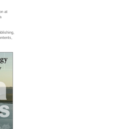
on at
a
blishing,
ontents,