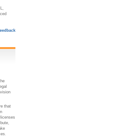
L,
nced
eedback
the
egal
 vision
re that
on
 licenses
ibute,
ake
ces.