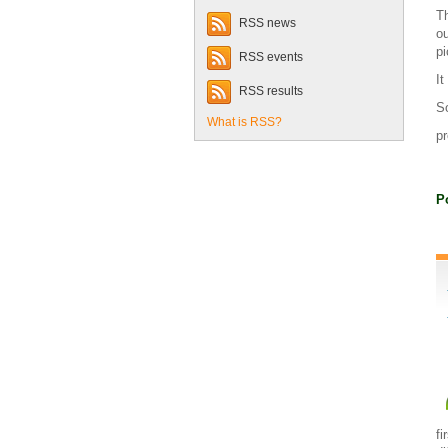
Th
RSS news
ou
pi
RSS events
It
RSS results
So
What is RSS?
pr
P
fi