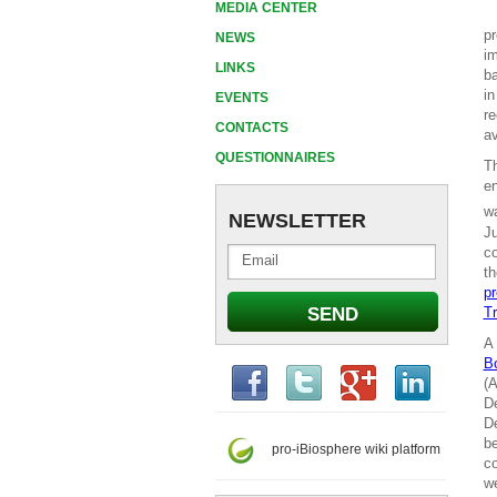
MEDIA CENTER
pr
NEWS
im
LINKS
ba
in
EVENTS
re
CONTACTS
av
QUESTIONNAIRES
T
en
wa
NEWSLETTER
Ju
co
th
pr
Tr
A 
B
(A
De
De
be
pro-iBiosphere wiki platform
co
we