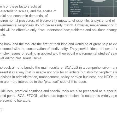
ch of these factors acts at
aracteristic scales, and the scales of
ocial and economic demands, of
vironmental pressures, of biodiversity impacts, of scientific analysis, and of
vernmental responses do not necessarily match. However, management of the
rld will be effective only if we understand how problems and solutions change
ale.
he book and the tool are the first of their kind and would be of great help to e
ncerned with the conservation of biodiversity. They provide ideas of how to h
mplex issues of scaling in applied and theoretical environmental studies' say
ief editor Prof. Klaus Henle.
e book aims to bundle the main results of SCALES in a comprehensive man
esent it in a way that is usable not only for scientists but also for people mak
cisions in administration, management, policy or even business and NGOs; t
o are more interested in the "practical" side of this issue.
idelines, practical solutions and special tools are also presented as a specia
sed portal, SCALETOOL, which puts together scientific outcomes widely spr
e scientific literature.
##