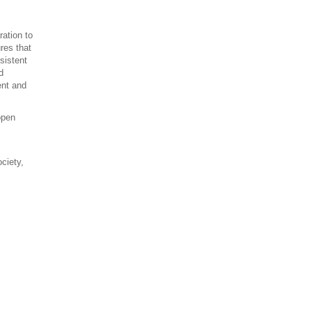
ration to
res that
sistent
d
ent and
open
ociety,