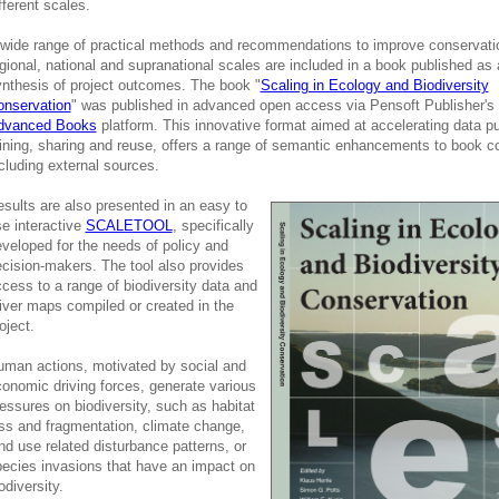
fferent scales.
wide range of practical methods and recommendations to improve conservati
gional, national and supranational scales are included in a book published as 
nthesis of project outcomes. The book "
Scaling in Ecology and Biodiversity
onservation
" was published in advanced open access via Pensoft Publisher's
dvanced Books
platform. This innovative format aimed at accelerating data pu
ning, sharing and reuse, offers a range of semantic enhancements to book c
cluding external sources.
sults are also presented in an easy to
e interactive
SCALETOOL
, specifically
veloped for the needs of policy and
cision-makers. The tool also provides
cess to a range of biodiversity data and
iver maps compiled or created in the
oject.
man actions, motivated by social and
onomic driving forces, generate various
essures on biodiversity, such as habitat
ss and fragmentation, climate change,
nd use related disturbance patterns, or
ecies invasions that have an impact on
odiversity.