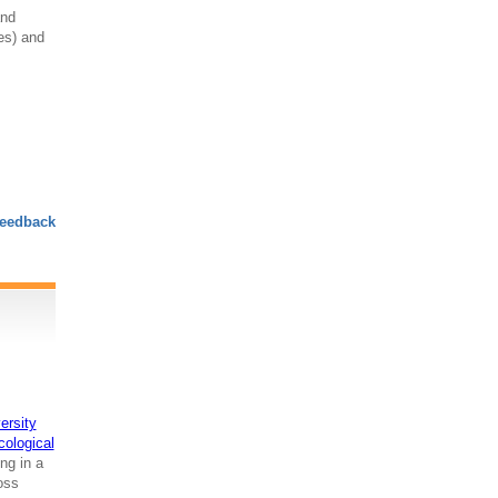
and
res) and
eedback
ersity
cological
ng in a
ross