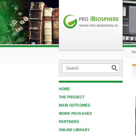
H
HOME
THE PROJECT
MAIN OUTCOMES
WORK PACKAGES
PARTNERS
ONLINE LIBRARY