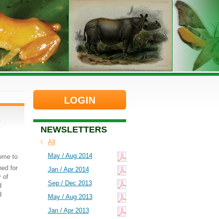
LOGIN
d
NEWSLETTERS
All
May / Aug 2014
come to
ed for
Jan / Apr 2014
 of
Sep / Dec 2013
d
d
May / Aug 2013
Jan / Apr 2013