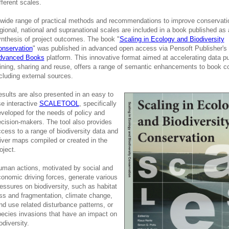
fferent scales.
wide range of practical methods and recommendations to improve conservati
gional, national and supranational scales are included in a book published as 
nthesis of project outcomes. The book "
Scaling in Ecology and Biodiversity
onservation
" was published in advanced open access via Pensoft Publisher's
dvanced Books
platform. This innovative format aimed at accelerating data pu
ning, sharing and reuse, offers a range of semantic enhancements to book c
cluding external sources.
sults are also presented in an easy to
e interactive
SCALETOOL
, specifically
veloped for the needs of policy and
cision-makers. The tool also provides
cess to a range of biodiversity data and
iver maps compiled or created in the
oject.
man actions, motivated by social and
onomic driving forces, generate various
essures on biodiversity, such as habitat
ss and fragmentation, climate change,
nd use related disturbance patterns, or
ecies invasions that have an impact on
odiversity.