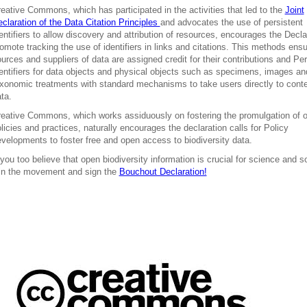
eative Commons, which has participated in the activities that led to the
Joint
claration of the Data Citation Principles
and advocates the use of persistent
entifiers to allow discovery and attribution of resources, encourages the Decla
omote tracking the use of identifiers in links and citations. This methods ensu
urces and suppliers of data are assigned credit for their contributions and Per
entifiers for data objects and physical objects such as specimens, images an
xonomic treatments with standard mechanisms to take users directly to cont
ta.
eative Commons, which works assiduously on fostering the promulgation of 
licies and practices, naturally encourages the declaration calls for Policy
velopments to foster free and open access to biodiversity data.
 you too believe that open biodiversity information is crucial for science and s
in the movement and sign the
Bouchout Declaration!