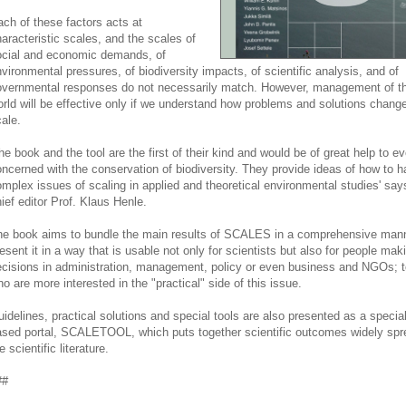
ch of these factors acts at
aracteristic scales, and the scales of
ocial and economic demands, of
vironmental pressures, of biodiversity impacts, of scientific analysis, and of
vernmental responses do not necessarily match. However, management of the
rld will be effective only if we understand how problems and solutions change
ale.
he book and the tool are the first of their kind and would be of great help to e
ncerned with the conservation of biodiversity. They provide ideas of how to h
mplex issues of scaling in applied and theoretical environmental studies' say
ief editor Prof. Klaus Henle.
e book aims to bundle the main results of SCALES in a comprehensive man
esent it in a way that is usable not only for scientists but also for people mak
cisions in administration, management, policy or even business and NGOs; t
o are more interested in the "practical" side of this issue.
idelines, practical solutions and special tools are also presented as a specia
sed portal, SCALETOOL, which puts together scientific outcomes widely spr
e scientific literature.
##