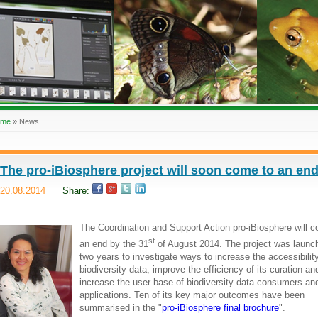
ome
»
News
The pro-iBiosphere project will soon come to an en
20.08.2014
Share:
The Coordination and Support Action pro-iBiosphere will 
st
an end by the 31
of August 2014. The project was launch
two years to investigate ways to increase the accessibility
biodiversity data, improve the efficiency of its curation an
increase the user base of biodiversity data consumers an
applications. Ten of its key major outcomes have been
summarised in the "
pro-iBiosphere final brochure
".