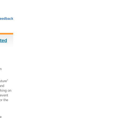
eedback
sted
n
uture"
and
rking on
 event
or the
e