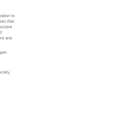
ration to
res that
sistent
d
ent and
open
ociety,