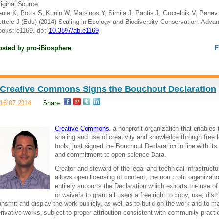
iginal Source:
nle K, Potts S, Kunin W, Matsinos Y, Simila J, Pantis J, Grobelnik V, Penev 
ttele J (Eds) (2014) Scaling in Ecology and Biodiversity Conservation. Adva
oks: e1169. doi:
10.3897/ab.e1169
osted by
pro-iBiosphere
F
Creative Commons Signs the Bouchout Declaration
18.07.2014
Share:
Creative Commons
, a nonprofit organization that enables 
sharing and use of creativity and knowledge through free l
tools, just signed the Bouchout Declaration in line with its
and commitment to open science Data.
Creator and steward of the legal and technical infrastructu
allows open licensing of content, the non profit organizati
entirely supports the Declaration which exhorts the use of
or waivers to grant all users a free right to copy, use, distr
ansmit and display the work publicly, as well as to build on the work and to m
rivative works, subject to proper attribution consistent with community practi