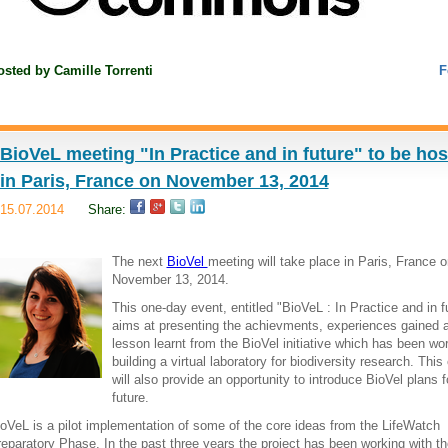
osted by
Camille Torrenti
F
BioVeL meeting "In Practice and in future" to be ho
in Paris, France on November 13, 2014
15.07.2014
Share:
The next
BioVel
meeting will take place in Paris, France o
November 13, 2014.
This one-day event, entitled "BioVeL : In Practice and in f
aims at presenting the achievments, experiences gained 
lesson learnt from the BioVel initiative which has been wo
building a virtual laboratory for biodiversity research. This
will also provide an opportunity to introduce BioVel plans f
future.
oVeL is a pilot implementation of some of the core ideas from the LifeWatch
eparatory Phase. In the past three years the project has been working with th