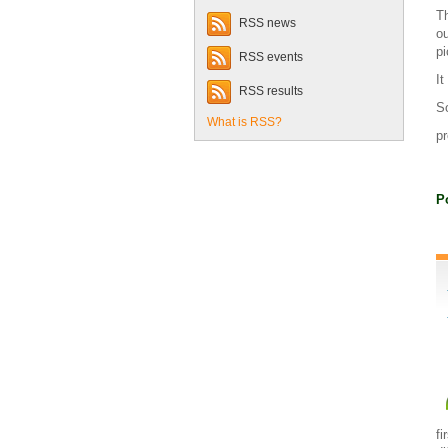
Th
RSS news
ou
pi
RSS events
It
RSS results
So
What is RSS?
pr
P
fi