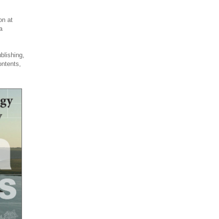
on at
a
blishing,
ontents,