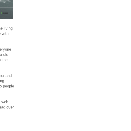
 living
 with
veryone
andle
s the
ner and
ing
o people
l web
ead over