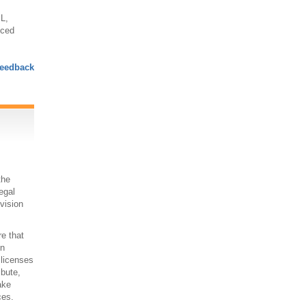
L,
nced
eedback
the
egal
 vision
re that
on
 licenses
ibute,
ake
ces.