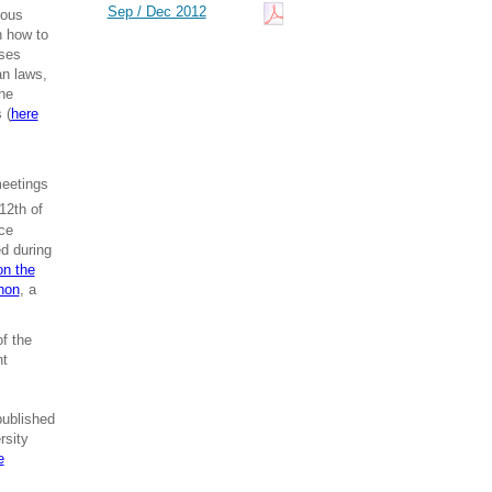
Sep / Dec 2012
ious
n how to
sses
an laws,
The
 (
here
meetings
12th of
ce
ed during
on the
hon
, a
f the
nt
published
rsity
e