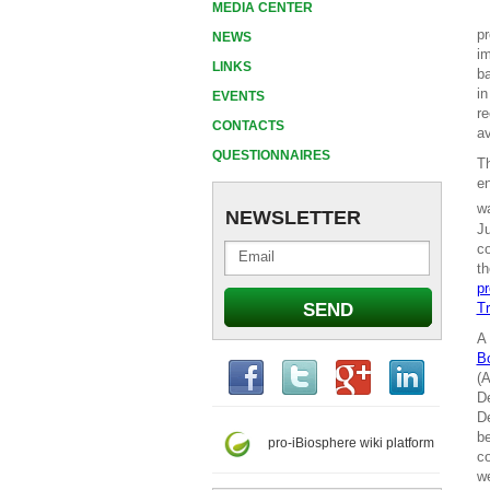
MEDIA CENTER
pr
NEWS
im
LINKS
ba
in
EVENTS
re
CONTACTS
av
QUESTIONNAIRES
T
en
wa
NEWSLETTER
Ju
co
th
pr
Tr
A 
B
(A
De
De
be
pro-iBiosphere wiki platform
co
we