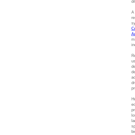
di
A 
re
sy
C
A
mi
in
Re
us
de
de
ac
dr
pr
Hu
ec
pr
lo
la
sp
bi