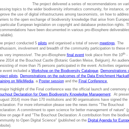
The project delivered a series of recommendations on var
essing topics to the wider biodiversity informatics community, for instance, o
prove the use of digital infrastructures among taxonomists, on how to addre
rriers to the open exchange of biodiversity knowledge that arise from Europe
 particular European legislation on copyright and database protection rights. 
commendations have been documented in various pro-iBiosphere deliverables
ailable).
he project conducted 5
pilots
and organised a total of seven
meetings
. The
thusiasm, involvement and breadth of the community participation to these 
th
s very impressive!. The pro-iBiosphere
final event
took place from the 10
- 
ne 2014 at the Bouchout Castle (Botanic Garden Meise, Belgium). An audien
nsisting of more than 75 persons participated in the event. Activities organis
e event included a
Workshop on the Biodiversity Catalogue
,
Demonstrations 
oject pilots
,
Demonstrations on the outcomes of the Data Enrichment Hackat
aining on WikiMedia
, a
Poster session
and the
Final Conference
.
major highlight of the Final conference was the official launch and ceremony o
ouchout Declaration for Open Biodiversity Knowledge Management
. At prese
ugust 2014) more than 170 institutions and 90 organisations have signed the
claration. For more information please see the news items "The Bouchout
claration: A commitment to open science for better management of nature" (
low on page # and "The Bouchout Declaration: A contribution from the biodive
mmunity to Open Digital Science" (published on the
Digital Agenda for Europ
bsite).