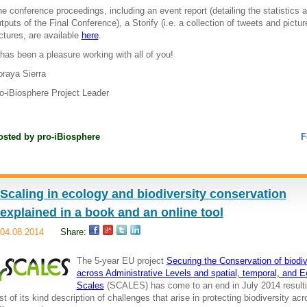
e conference proceedings, including an event report (detailing the statistics 
tputs of the Final Conference), a Storify (i.e. a collection of tweets and pictu
ctures, are available
here
.
 has been a pleasure working with all of you!
raya Sierra
o-iBiosphere Project Leader
osted by
pro-iBiosphere
F
Scaling in ecology and biodiversity conservation
explained in a book and an online tool
04.08.2014
Share:
The 5-year EU project
Securing the Conservation of biodiv
across Administrative Levels and spatial, temporal, and E
Scales
(SCALES) has come to an end in July 2014 resulti
rst of its kind description of challenges that arise in protecting biodiversity ac