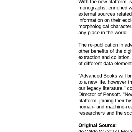
With the new platform, su
monographs, enriched wit
external sources relate
information on their eco
morphological characters
any place in the world.
The re-publication in 
other benefits of the di
extraction and collation,
of different data element
"Advanced Books will br
to a new life, however th
our legacy literature."
Director of Pensoft. "N
platform, joining their 
human- and machine-read
researchers and the soc
Original Source:
de Wilde W (2014) Flora