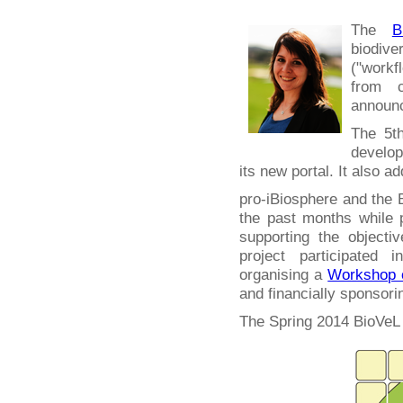
The
B
biodiv
("work
from c
announc
The 5th
develop
its new portal. It also a
pro-iBiosphere and the 
the past months while
supporting the objecti
project participated 
organising a
Workshop o
and financially sponsori
The Spring 2014 BioVeL 