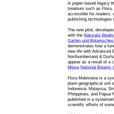
in paper-based legacy li
treatises such as Flora
accessible for readers, 
publishing technologies 
The new pilot, develope
with the
Naturalis Biodiv
Garten und Botanische
demonstrates how a fund
new life with Advanced B
Northumberland & Durham
appear as a result of a 
Meise National Botanic
Flora Malesiana is a sys
plant-geographical unit 
Indonesia, Malaysia, Si
Philippines, and Papua 
published in a systemat
scientific efforts of som