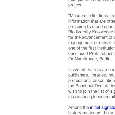
project.
"Museum collections arou
information that are ofte
providing free and open
Biodiversity Knowledge
for the advancement of b
management of nature fo
one of the first institut
concluded Prof. Johanne
für Naturkunde, Berlin.
Universities, research i
publishers, libraries, m
professional association
the Bouchout Declaration 
wish to join the list of s
information please emai
Among the
initial signat
history museums, botani