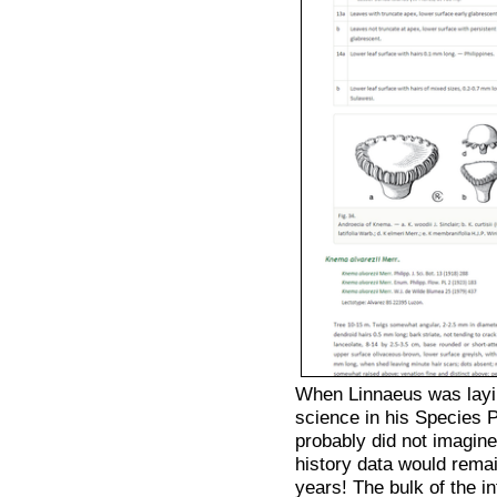
When Linnaeus was layi
science in his Species
probably did not imagine
history data would rema
years! The bulk of the in