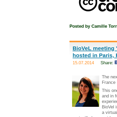
Posted by
Camille Torr
BioVeL meeting "
hosted in Paris,
15.07.2014
Share:
The ne
France 
This on
and in 
experie
BioVel 
a virtua