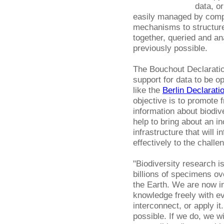
data, or
easily managed by compu
mechanisms to structure
together, queried and a
previously possible.
The Bouchout Declaratio
support for data to be op
like the
Berlin Declarati
objective is to promote 
information about biodiv
help to bring about an 
infrastructure that will
effectively to the challe
"Biodiversity research is
billions of specimens ov
the Earth. We are now in
knowledge freely with e
interconnect, or apply 
possible. If we do, we w