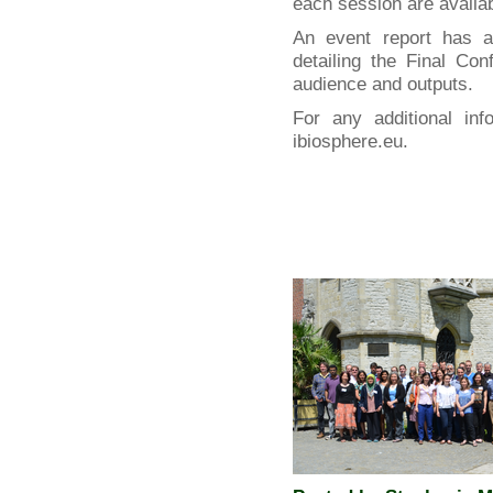
each session are availa
An event report has 
detailing the Final Co
audience and outputs.
For any additional inf
ibiosphere.eu.