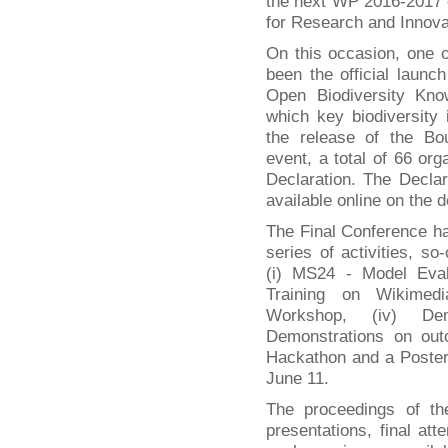
the next WP 2016-2017
for Research and Innova
On this occasion, one o
been the official laun
Open Biodiversity K
which key biodiversity i
the release of the Bou
event, a total of 66 or
Declaration. The Declar
available online on the 
The Final Conference h
series of activities, so
(i) MS24 - Model Eval
Training on Wikimedia
Workshop, (iv) Dem
Demonstrations on out
Hackathon and a Poster
June 11.
The proceedings of th
presentations, final att