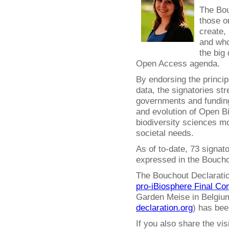
The Bou
those o
create,
and who
the big 
Open Access agenda.
By endorsing the princip
data, the signatories str
governments and funding
and evolution of Open 
biodiversity sciences mo
societal needs.
As of to-date, 73 signat
expressed in the Boucho
The Bouchout Declaration
pro-iBiosphere Final Co
Garden Meise in Belgium
declaration.org
) has bee
If you also share the vi