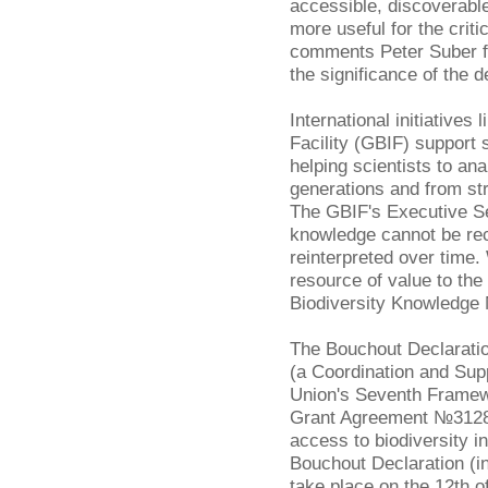
accessible, discoverable
more useful for the criti
comments Peter Suber 
the significance of the d
International initiatives 
Facility (GBIF) support 
helping scientists to a
generations and from st
The GBIF's Executive S
knowledge cannot be re
reinterpreted over time
resource of value to th
Biodiversity Knowledge
The Bouchout Declarati
(a Coordination and Sup
Union's Seventh Frame
Grant Agreement №312848
access to biodiversity i
Bouchout Declaration (inc
take place on the 12th o