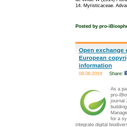
14. Myristicaceae. Adv
Posted by
pro-iBiosph
Open exchange o
European copyrig
information
08.06.2014
Share:
As a par
pro-iBi
journal
buildin
Managem
for a s
integrate digital biodiver