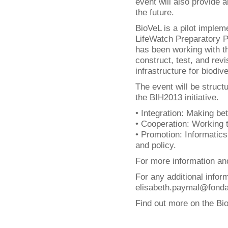
event will also provide a
the future.
BioVeL is a pilot implem
LifeWatch Preparatory Ph
has been working with t
construct, test, and rev
infrastructure for biodi
The event will be struct
the BIH2013 initiative.
• Integration: Making bet
• Cooperation: Working 
• Promotion: Informatics
and policy.
For more information and
For any additional infor
elisabeth.paymal@fondati
Find out more on the Bi