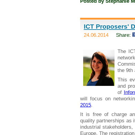
Posted by
Stephanie M
ICT Proposers' D
24.06.2014
Share:
The IC
networ
Commiss
the 9th
This ev
and pro
of
Info
will focus on networki
2015
.
It is free of charge a
quality partnerships as 
industrial stakeholders
Europe. The registration