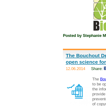
Posted by
Stephanie M
The Bouchout De
open science fo
12.06.2014
Share:
The
Bou
to be o
the inf
provide
prevent
of copyr