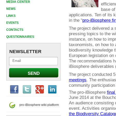
MEDIA CENTER
efficien
base of
NEWS
applications. Ten of it
LINKS
in the "
pro-iBiosphere fi
EVENTS
The project delivered a
CONTACTS
pressing topics to the w
QUESTIONNAIRES
instance, on how to impr
taxonomists, on how to 
biodiversity knowledge t
NEWSLETTER
European legislation on 
The recommendations ha
iBiosphere deliverables 
The project conducted 
meetings
. The enthusia
community participation
The pro-iBiosphere
final
June 2014 at the Boucho
An audience consisting o
pro-iBiosphere wiki platform
event. Activities organi
the Biodiversity Catalog