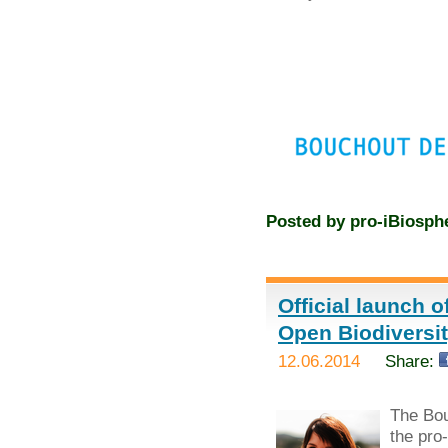
Posted by
pro-iBiosph
Official launch 
Open Biodivers
12.06.2014
Share:
The Bou
the pro