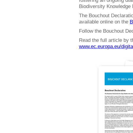
fostering an ongoing dia
Biodiversity Knowledge
The Bouchout Declaratio
available online on the
B
Follow the Bouchout Dec
Read the full article by
www.ec.europa.eu/digit