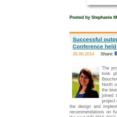
Posted by
Stephanie M
Successful outpu
Conference held
26.06.2014
Share:
The pr
took p
Bouchou
North o
the bio
joined 
project
the design and implem
recommendations on fut