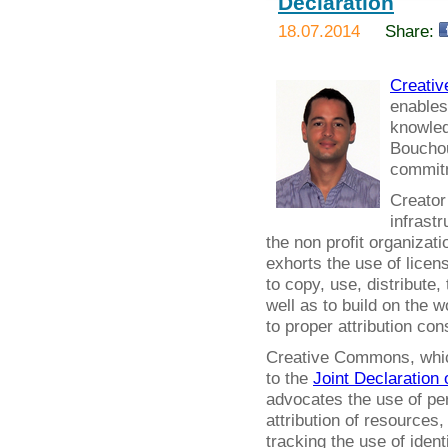
Declaration
18.07.2014
Share:
Creati
enables
knowled
Bouchout
commitm
Creator
infrastr
the non profit organizat
exhorts the use of licens
to copy, use, distribute,
well as to build on the 
to proper attribution co
Creative Commons, which 
to the
Joint Declaration 
advocates the use of per
attribution of resources
tracking the use of ident