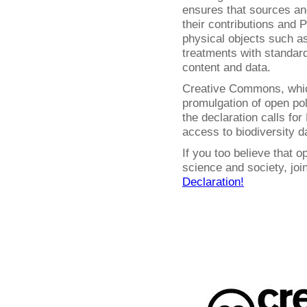
ensures that sources and
their contributions and P
physical objects such 
treatments with standar
content and data.
Creative Commons, whic
promulgation of open pol
the declaration calls fo
access to biodiversity d
If you too believe that o
science and society, jo
Declaration!