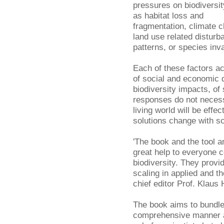
pressures on biodiversit
as habitat loss and
fragmentation, climate 
land use related disturb
patterns, or species inv
Each of these factors ac
of social and economic 
biodiversity impacts, of
responses do not neces
living world will be eff
solutions change with sc
'The book and the tool ar
great help to everyone 
biodiversity. They provi
scaling in applied and t
chief editor Prof. Klaus 
The book aims to bundle
comprehensive manner an