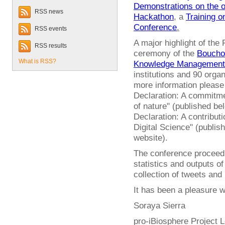
Demonstrations on the 
RSS news
Hackathon
, a
Training 
Conference
.
RSS events
A major highlight of the
RSS results
ceremony of the
Bouchou
What is RSS?
Knowledge Management
institutions and 90 orga
more information pleas
Declaration: A commitme
of nature" (published b
Declaration: A contribut
Digital Science" (publis
website).
The conference proceedin
statistics and outputs of
collection of tweets and
It has been a pleasure wo
Soraya Sierra
pro-iBiosphere Project 