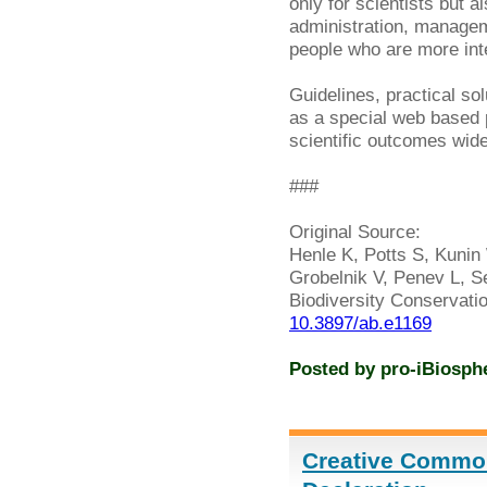
only for scientists but a
administration, managem
people who are more inter
Guidelines, practical so
as a special web based
scientific outcomes widel
###
Original Source:
Henle K, Potts S, Kunin 
Grobelnik V, Penev L, Se
Biodiversity Conservati
10.3897/ab.e1169
Posted by
pro-iBiosph
Creative Commo