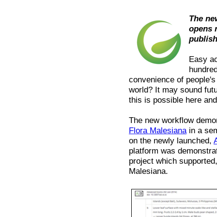
The ne
opens 
publis
Easy ac
hundred
convenience of people's
world? It may sound fut
this is possible here an
The new workflow demons
Flora Malesiana
in a sem
on the newly launched,
platform was demonstra
project which supported, 
Malesiana.