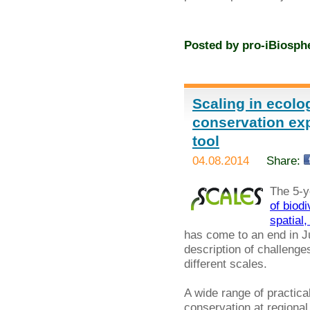
Posted by
pro-iBiosph
Scaling in ecolo
conservation exp
tool
04.08.2014
Share:
The 5-y
of biod
spatial
has come to an end in Jul
description of challenges
different scales.
A wide range of practi
conservation at regional