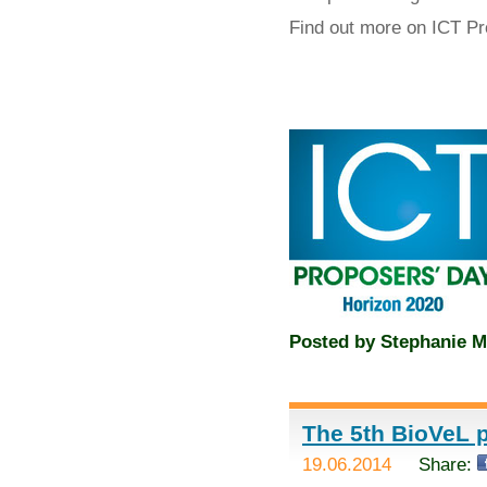
Find out more on ICT P
Posted by
Stephanie M
The 5th BioVeL p
19.06.2014
Share: