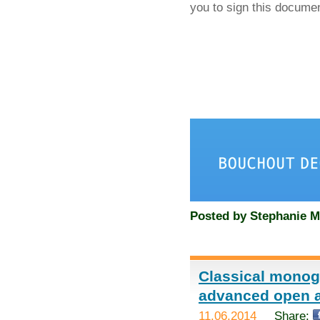
you to sign this docume
Posted by
Stephanie M
Classical monog
advanced open 
11.06.2014
Share: