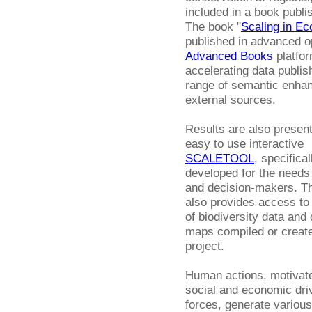
included in a book publi
The book "
Scaling in Ec
published in advanced o
Advanced Books
platfor
accelerating data publis
range of semantic enhan
external sources.
Results are also present
easy to use interactive
SCALETOOL
, specifical
developed for the needs 
and decision-makers. Th
also provides access to
of biodiversity data and 
maps compiled or create
project.
Human actions, motivat
social and economic dri
forces, generate various