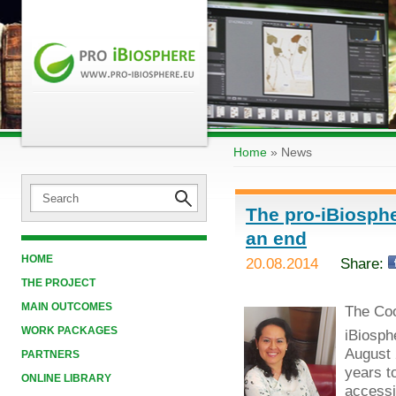
Home
»
News
The pro-iBiosphe
an end
HOME
20.08.2014
Share:
THE PROJECT
MAIN OUTCOMES
The Coo
WORK PACKAGES
iBiosph
August 
PARTNERS
years t
ONLINE LIBRARY
accessib