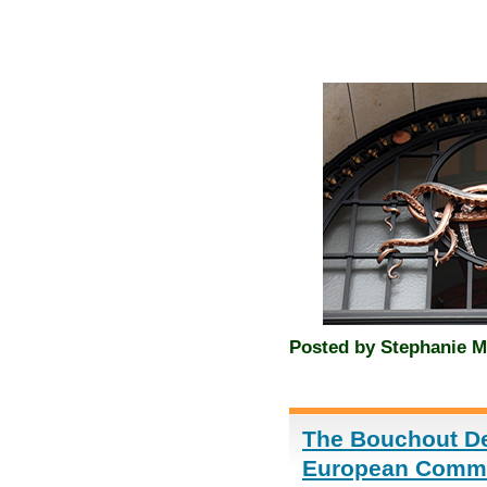
Posted by
Stephanie M
The Bouchout Dec
European Commis