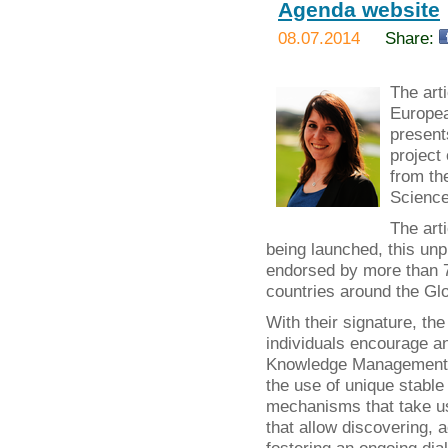
Agenda website
08.07.2014
Share:
The art
Europea
present
project
from th
Science
The art
being launched, this un
endorsed by more than 70
countries around the Glo
With their signature, t
individuals encourage a
Knowledge Management b
the use of unique stable 
mechanisms that take use
that allow discovering, 