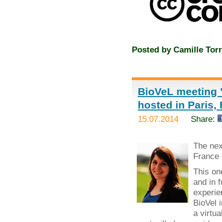
Posted by
Camille Torr
BioVeL meeting "
hosted in Paris,
15.07.2014
Share:
The ne
France 
This on
and in 
experie
BioVel 
a virtua