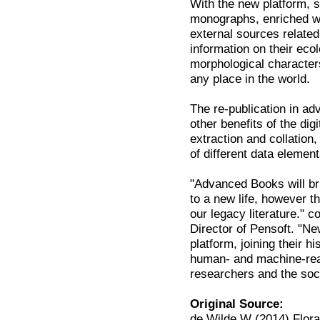
With the new platform, su
monographs, enriched wit
external sources relate
information on their eco
morphological characters
any place in the world.
The re-publication in 
other benefits of the di
extraction and collation,
of different data element
"Advanced Books will br
to a new life, however th
our legacy literature."
Director of Pensoft. "N
platform, joining their 
human- and machine-read
researchers and the soc
Original Source:
de Wilde W (2014) Flora