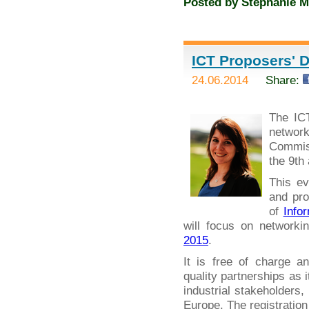
Posted by
Stephanie M
ICT Proposers' D
24.06.2014
Share:
The IC
networ
Commiss
the 9th
This ev
and pro
of
Info
will focus on networki
2015
.
It is free of charge a
quality partnerships as 
industrial stakeholders
Europe. The registration