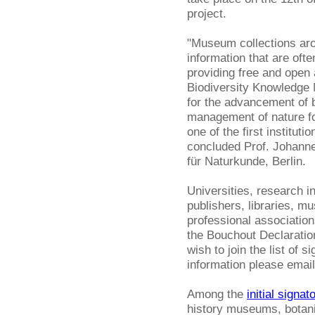
project.
"Museum collections arou
information that are ofte
providing free and open
Biodiversity Knowledge
for the advancement of b
management of nature fo
one of the first institut
concluded Prof. Johanne
für Naturkunde, Berlin.
Universities, research i
publishers, libraries, m
professional association
the Bouchout Declaration 
wish to join the list of s
information please emai
Among the
initial signat
history museums, botani