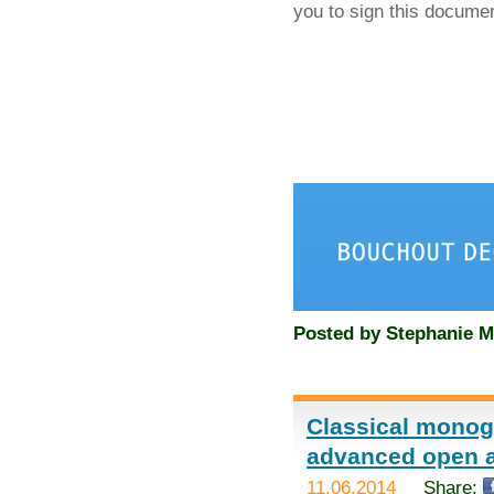
you to sign this docume
Posted by
Stephanie M
Classical monog
advanced open 
11.06.2014
Share: