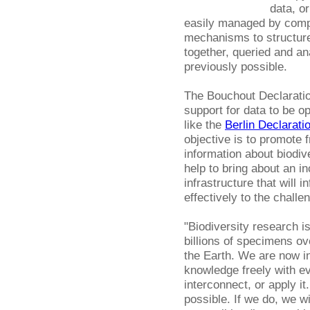
data, or
easily managed by compu
mechanisms to structure
together, queried and a
previously possible.
The Bouchout Declaratio
support for data to be op
like the
Berlin Declarati
objective is to promote 
information about biodiv
help to bring about an 
infrastructure that will
effectively to the challe
"Biodiversity research is
billions of specimens ov
the Earth. We are now in
knowledge freely with e
interconnect, or apply 
possible. If we do, we w