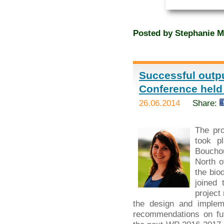
Posted by
Stephanie M
Successful outpu
Conference held
26.06.2014
Share:
The pr
took p
Bouchou
North o
the bio
joined 
project
the design and implem
recommendations on fut