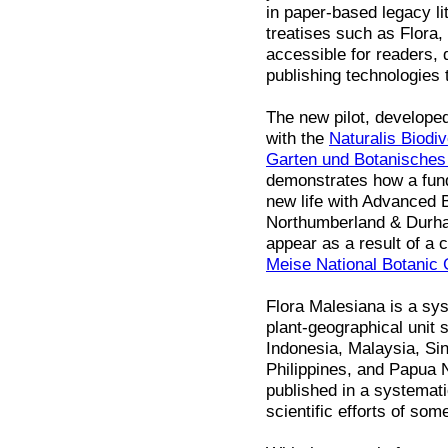
in paper-based legacy li
treatises such as Flora
accessible for readers, 
publishing technologies 
The new pilot, develope
with the
Naturalis Biodiv
Garten und Botanische
demonstrates how a fund
new life with Advanced B
Northumberland & Durham
appear as a result of a 
Meise National Botanic
Flora Malesiana is a sys
plant-geographical unit 
Indonesia, Malaysia, Si
Philippines, and Papua 
published in a systemat
scientific efforts of som