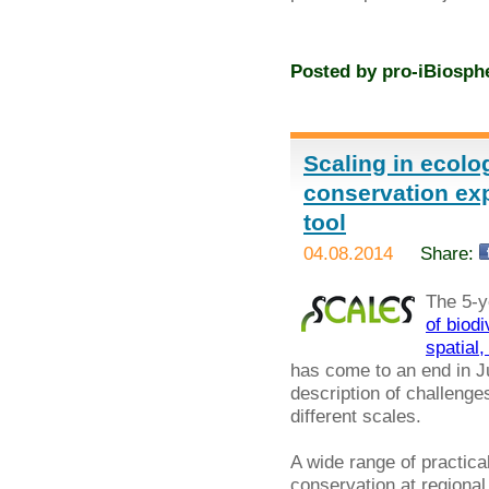
Posted by
pro-iBiosph
Scaling in ecolo
conservation exp
tool
04.08.2014
Share:
The 5-y
of biod
spatial
has come to an end in Jul
description of challenges
different scales.
A wide range of practi
conservation at regional