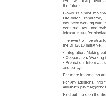
event will also provide a
the future.
BioVeL is a pilot implem
LifeWatch Preparatory Ph
has been working with t
construct, test, and rev
infrastructure for biodi
The event will be struct
the BIH2013 initiative.
• Integration: Making bet
• Cooperation: Working 
• Promotion: Informatics
and policy.
For more information and
For any additional infor
elisabeth.paymal@fondati
Find out more on the Bi