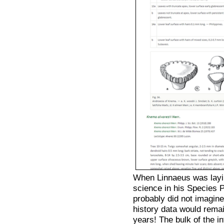
When Linnaeus was layi
science in his Species
probably did not imagine
history data would rema
years! The bulk of the in