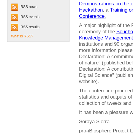
Demonstrations on the 
RSS news
Hackathon
, a
Training 
Conference
.
RSS events
A major highlight of the
RSS results
ceremony of the
Bouchou
What is RSS?
Knowledge Management
institutions and 90 orga
more information pleas
Declaration: A commitme
of nature" (published b
Declaration: A contribut
Digital Science" (publis
website).
The conference proceedin
statistics and outputs of
collection of tweets and
It has been a pleasure wo
Soraya Sierra
pro-iBiosphere Project 