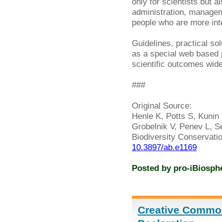
only for scientists but a
administration, managem
people who are more inter
Guidelines, practical so
as a special web based
scientific outcomes widel
###
Original Source:
Henle K, Potts S, Kunin 
Grobelnik V, Penev L, Se
Biodiversity Conservati
10.3897/ab.e1169
Posted by
pro-iBiosph
Creative Commo