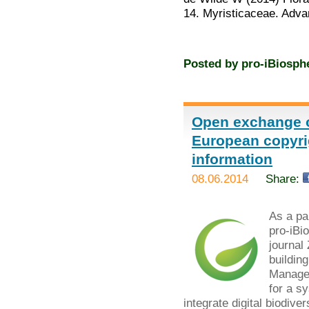
14. Myristicaceae. Adv
Posted by
pro-iBiosph
Open exchange o
European copyrig
information
08.06.2014
Share:
As a par
pro-iBi
journal
buildin
Managem
for a s
integrate digital biodiver