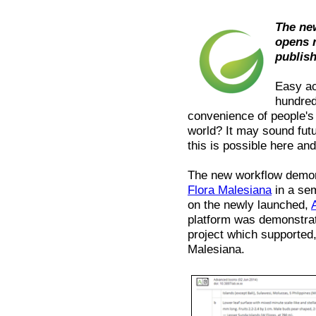
The ne
opens 
publis
Easy ac
hundred
convenience of people's
world? It may sound fut
this is possible here an
The new workflow demons
Flora Malesiana
in a sem
on the newly launched,
platform was demonstra
project which supported, 
Malesiana.