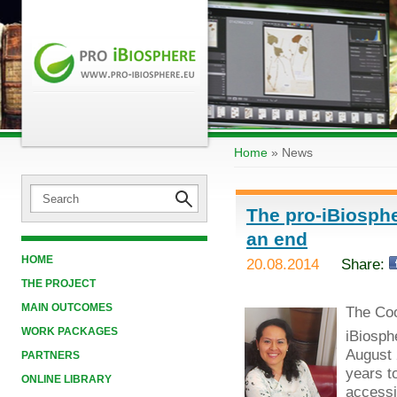
Home
»
News
The pro-iBiosphe
an end
HOME
20.08.2014
Share:
THE PROJECT
MAIN OUTCOMES
The Coo
WORK PACKAGES
iBiosph
August 
PARTNERS
years t
ONLINE LIBRARY
accessib