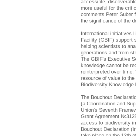
accessible, discoverable
more useful for the criti
comments Peter Suber 
the significance of the d
International initiatives 
Facility (GBIF) support 
helping scientists to a
generations and from st
The GBIF's Executive S
knowledge cannot be re
reinterpreted over time
resource of value to th
Biodiversity Knowledge
The Bouchout Declarati
(a Coordination and Sup
Union's Seventh Frame
Grant Agreement №312848
access to biodiversity i
Bouchout Declaration (inc
take place on the 12th o