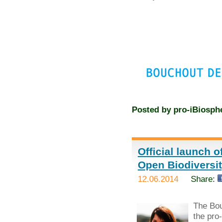
Posted by
pro-iBiosph
Official launch 
Open Biodivers
12.06.2014
Share:
The Bou
the pro