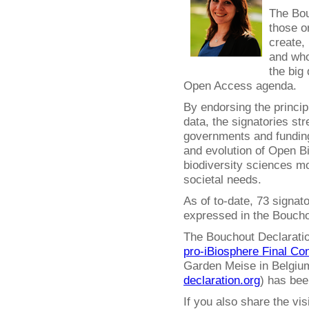
The Bou
those o
create,
and who
the big 
Open Access agenda.
By endorsing the princip
data, the signatories str
governments and funding
and evolution of Open 
biodiversity sciences mo
societal needs.
As of to-date, 73 signat
expressed in the Boucho
The Bouchout Declaration
pro-iBiosphere Final Co
Garden Meise in Belgium
declaration.org
) has bee
If you also share the vi