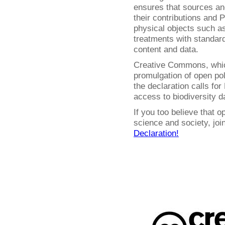
ensures that sources and
their contributions and P
physical objects such 
treatments with standar
content and data.
Creative Commons, whic
promulgation of open pol
the declaration calls fo
access to biodiversity d
If you too believe that o
science and society, jo
Declaration!