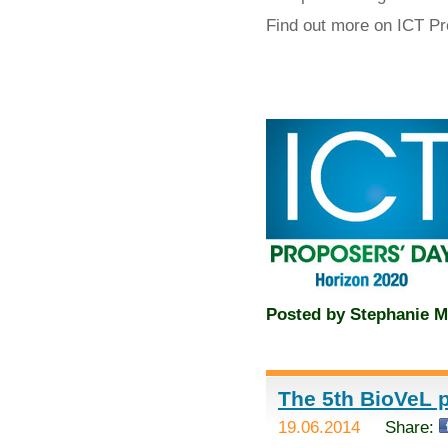
Find out more on ICT P
Posted by
Stephanie M
The 5th BioVeL p
19.06.2014
Share: