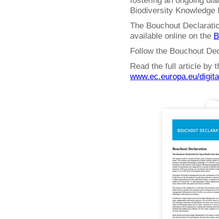
fostering an ongoing dia
Biodiversity Knowledge
The Bouchout Declaratio
available online on the
B
Follow the Bouchout Dec
Read the full article by
www.ec.europa.eu/digit