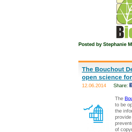
Posted by
Stephanie M
The Bouchout De
open science fo
12.06.2014
Share:
The
Bou
to be o
the inf
provide
prevent
of copyr