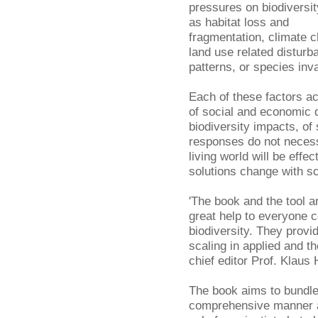
pressures on biodiversit
as habitat loss and
fragmentation, climate 
land use related disturb
patterns, or species inv
Each of these factors ac
of social and economic 
biodiversity impacts, of
responses do not neces
living world will be eff
solutions change with sc
'The book and the tool ar
great help to everyone 
biodiversity. They provi
scaling in applied and t
chief editor Prof. Klaus 
The book aims to bundle
comprehensive manner an