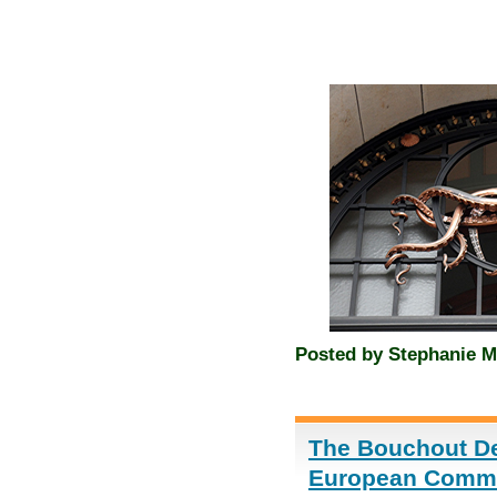
Posted by
Stephanie M
The Bouchout Dec
European Commis