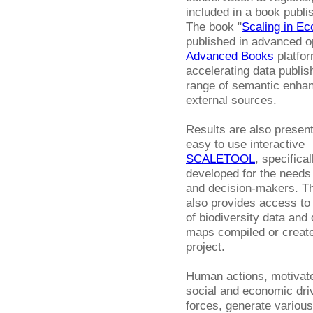
included in a book publi
The book "
Scaling in Ec
published in advanced o
Advanced Books
platfor
accelerating data publis
range of semantic enhan
external sources.
Results are also present
easy to use interactive
SCALETOOL
, specifical
developed for the needs 
and decision-makers. Th
also provides access to
of biodiversity data and 
maps compiled or create
project.
Human actions, motivat
social and economic dri
forces, generate various