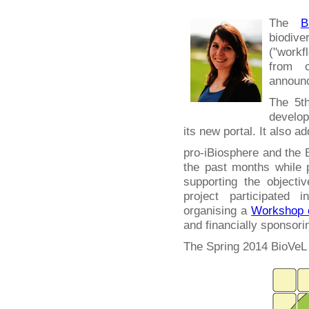
The
B
biodiv
("work
from c
announc
The 5th
develop
its new portal. It also a
pro-iBiosphere and the 
the past months while
supporting the objecti
project participated 
organising a
Workshop o
and financially sponsori
The Spring 2014 BioVeL 