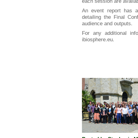
each session are availa
An event report has 
detailing the Final Co
audience and outputs.
For any additional inf
ibiosphere.eu.