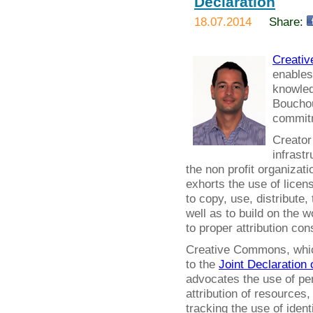
Declaration
18.07.2014
Share:
Creati
enables
knowled
Bouchout
commitm
Creator
infrastr
the non profit organizat
exhorts the use of licens
to copy, use, distribute,
well as to build on the 
to proper attribution co
Creative Commons, which 
to the
Joint Declaration 
advocates the use of per
attribution of resources
tracking the use of ident