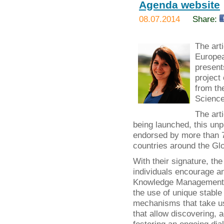
Agenda website
08.07.2014
Share:
The art
Europea
present
project
from th
Science
The art
being launched, this un
endorsed by more than 70
countries around the Glo
With their signature, t
individuals encourage a
Knowledge Management b
the use of unique stable 
mechanisms that take use
that allow discovering, 