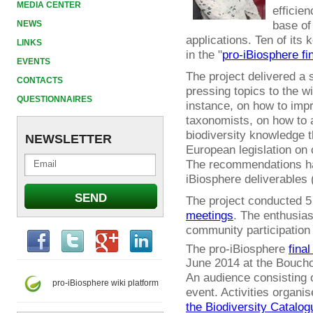
MEDIA CENTER
efficien
base of
NEWS
applications. Ten of it
LINKS
in the "
pro-iBiosphere fi
EVENTS
The project delivered a
CONTACTS
pressing topics to the w
QUESTIONNAIRES
instance, on how to impr
taxonomists, on how to 
biodiversity knowledge t
NEWSLETTER
European legislation on 
The recommendations ha
iBiosphere deliverables 
The project conducted 
meetings
. The enthusia
community participation
The pro-iBiosphere
final
June 2014 at the Boucho
An audience consisting o
pro-iBiosphere wiki platform
event. Activities organi
the Biodiversity Catalog