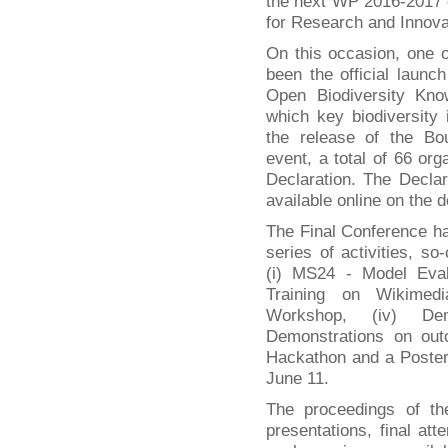
the next WP 2016-2017
for Research and Innova
On this occasion, one o
been the official laun
Open Biodiversity K
which key biodiversity i
the release of the Bou
event, a total of 66 or
Declaration. The Declar
available online on the 
The Final Conference h
series of activities, so
(i) MS24 - Model Eval
Training on Wikimedia
Workshop, (iv) Dem
Demonstrations on out
Hackathon and a Poster
June 11.
The proceedings of th
presentations, final att