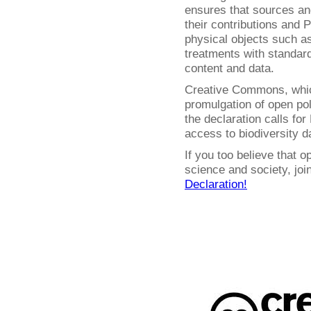
ensures that sources and
their contributions and P
physical objects such 
treatments with standar
content and data.
Creative Commons, whic
promulgation of open pol
the declaration calls fo
access to biodiversity d
If you too believe that o
science and society, jo
Declaration!