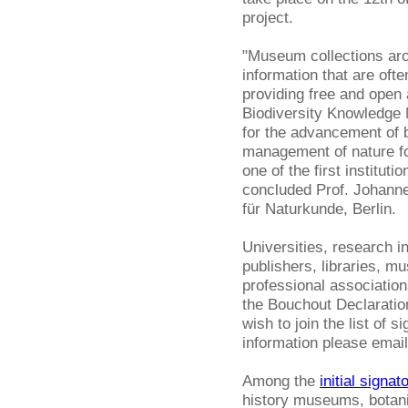
project.
"Museum collections arou
information that are ofte
providing free and open
Biodiversity Knowledge
for the advancement of b
management of nature fo
one of the first institut
concluded Prof. Johanne
für Naturkunde, Berlin.
Universities, research i
publishers, libraries, m
professional association
the Bouchout Declaration 
wish to join the list of s
information please emai
Among the
initial signat
history museums, botani