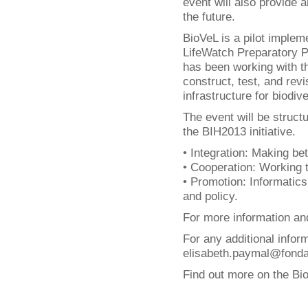
event will also provide a
the future.
BioVeL is a pilot implem
LifeWatch Preparatory Ph
has been working with t
construct, test, and rev
infrastructure for biodi
The event will be struct
the BIH2013 initiative.
• Integration: Making bet
• Cooperation: Working 
• Promotion: Informatics
and policy.
For more information and
For any additional infor
elisabeth.paymal@fondati
Find out more on the Bi