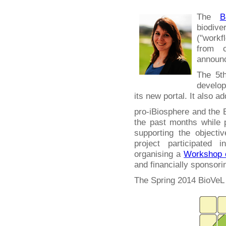
The
B
biodiv
("work
from c
announc
The 5th
develop
its new portal. It also a
pro-iBiosphere and the 
the past months while
supporting the objecti
project participated 
organising a
Workshop o
and financially sponsori
The Spring 2014 BioVeL 