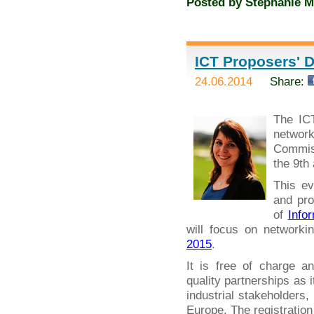
Posted by
Stephanie M
ICT Proposers' D
24.06.2014
Share:
The IC
networ
Commiss
the 9th
This ev
and pro
of
Info
will focus on networki
2015
.
It is free of charge a
quality partnerships as 
industrial stakeholders
Europe. The registration