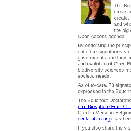
The Bou
those o
create,
and who
the big 
Open Access agenda.
By endorsing the princip
data, the signatories str
governments and funding
and evolution of Open 
biodiversity sciences mo
societal needs.
As of to-date, 73 signat
expressed in the Boucho
The Bouchout Declaration
pro-iBiosphere Final Co
Garden Meise in Belgium
declaration.org
) has bee
If you also share the vi