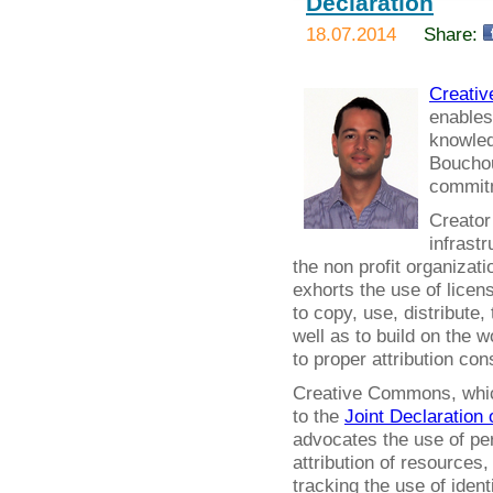
Declaration
18.07.2014
Share:
Creati
enables
knowled
Bouchout
commitm
Creator
infrastr
the non profit organizat
exhorts the use of licens
to copy, use, distribute,
well as to build on the 
to proper attribution co
Creative Commons, which 
to the
Joint Declaration 
advocates the use of per
attribution of resources
tracking the use of ident