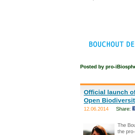
Posted by
pro-iBiosph
Official launch 
Open Biodivers
12.06.2014
Share:
The Bou
the pro