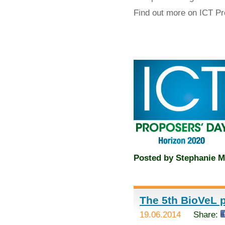
Find out more on ICT P
Posted by
Stephanie M
The 5th BioVeL p
19.06.2014
Share: