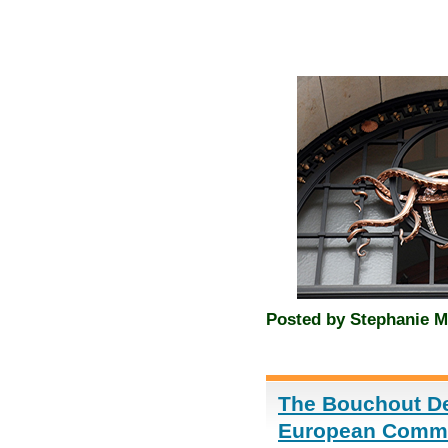
Posted by
Stephanie M
The Bouchout Dec
European Commis