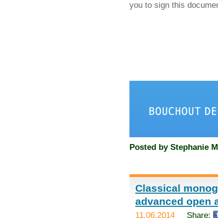
you to sign this docume
Posted by
Stephanie M
Classical monog
advanced open 
11.06.2014
Share: