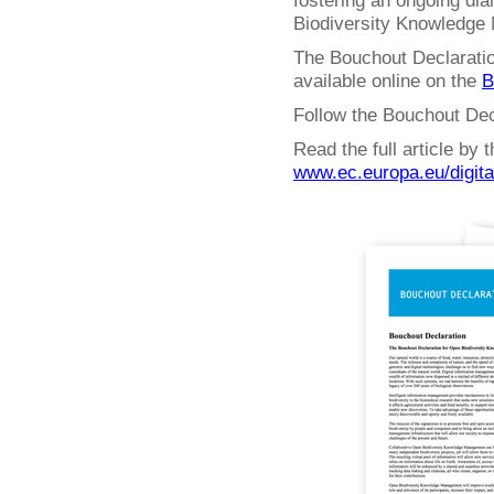
fostering an ongoing dia
Biodiversity Knowledge
The Bouchout Declaratio
available online on the
B
Follow the Bouchout Dec
Read the full article by
www.ec.europa.eu/digit