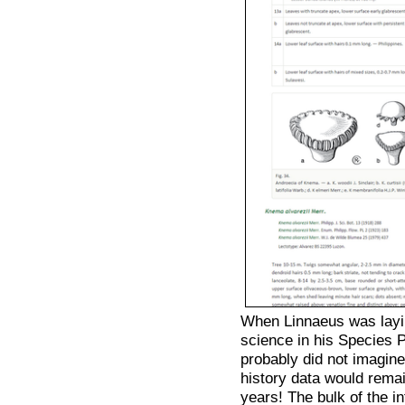
When Linnaeus was layi
science in his Species
probably did not imagine
history data would rema
years! The bulk of the in