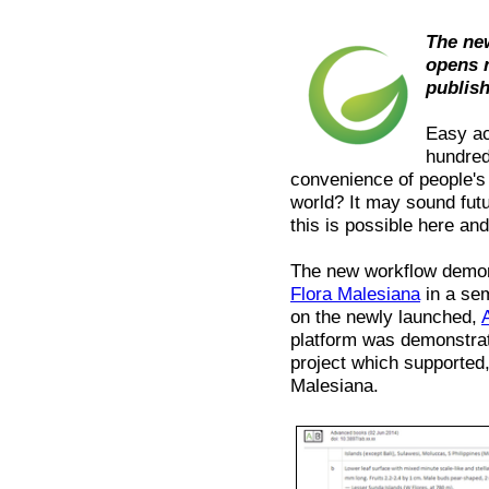
The ne
opens 
publis
Easy ac
hundred
convenience of people's
world? It may sound fut
this is possible here an
The new workflow demons
Flora Malesiana
in a sem
on the newly launched,
platform was demonstra
project which supported, 
Malesiana.