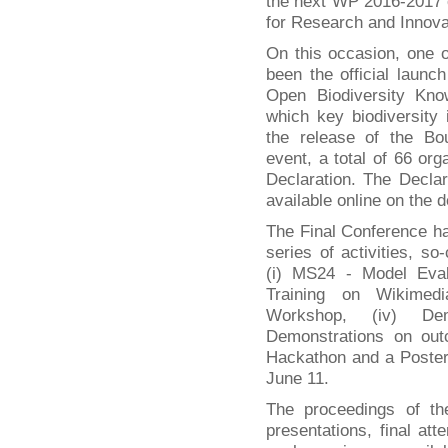
the next WP 2016-2017
for Research and Innova
On this occasion, one o
been the official laun
Open Biodiversity K
which key biodiversity i
the release of the Bou
event, a total of 66 or
Declaration. The Declar
available online on the 
The Final Conference h
series of activities, so
(i) MS24 - Model Eval
Training on Wikimedia
Workshop, (iv) Dem
Demonstrations on out
Hackathon and a Poster
June 11.
The proceedings of th
presentations, final att