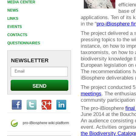
MEDIA CENTER
efficien
base of
NEWS
applications. Ten of it
LINKS
in the "
pro-iBiosphere fi
EVENTS
The project delivered a
CONTACTS
pressing topics to the w
QUESTIONNAIRES
instance, on how to impr
taxonomists, on how to 
biodiversity knowledge t
NEWSLETTER
European legislation on 
The recommendations ha
iBiosphere deliverables 
The project conducted 
meetings
. The enthusia
community participation
The pro-iBiosphere
final
June 2014 at the Boucho
An audience consisting o
pro-iBiosphere wiki platform
event. Activities organi
the Biodiversity Catalog