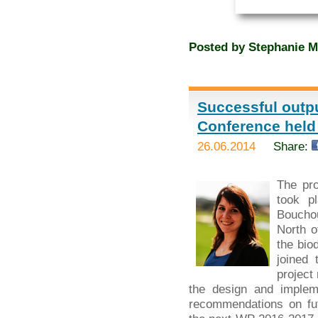
Posted by
Stephanie M
Successful outpu
Conference held
26.06.2014
Share:
The pr
took p
Bouchou
North o
the bio
joined 
project
the design and implem
recommendations on fut