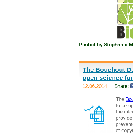
Posted by
Stephanie M
The Bouchout De
open science fo
12.06.2014
Share:
The
Bou
to be o
the inf
provide
prevent
of copyr