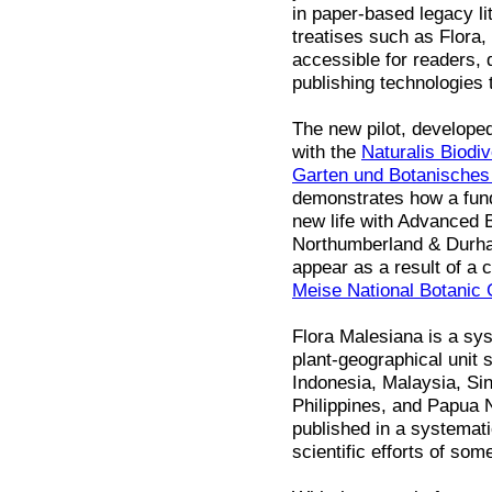
in paper-based legacy li
treatises such as Flora
accessible for readers, 
publishing technologies 
The new pilot, develope
with the
Naturalis Biodiv
Garten und Botanische
demonstrates how a fund
new life with Advanced B
Northumberland & Durham
appear as a result of a 
Meise National Botanic
Flora Malesiana is a sys
plant-geographical unit 
Indonesia, Malaysia, Si
Philippines, and Papua 
published in a systemat
scientific efforts of som