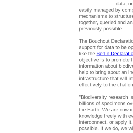
data, or
easily managed by compu
mechanisms to structure
together, queried and a
previously possible.
The Bouchout Declaratio
support for data to be op
like the
Berlin Declarati
objective is to promote 
information about biodiv
help to bring about an 
infrastructure that will
effectively to the challe
"Biodiversity research is
billions of specimens ov
the Earth. We are now in
knowledge freely with e
interconnect, or apply 
possible. If we do, we w