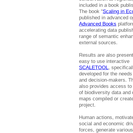
included in a book publi
The book "
Scaling in Ec
published in advanced o
Advanced Books
platfor
accelerating data publis
range of semantic enhan
external sources.
Results are also present
easy to use interactive
SCALETOOL
, specifical
developed for the needs 
and decision-makers. Th
also provides access to
of biodiversity data and 
maps compiled or create
project.
Human actions, motivat
social and economic dri
forces, generate various