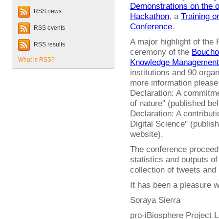
Demonstrations on the 
RSS news
Hackathon
, a
Training 
Conference
.
RSS events
A major highlight of the
RSS results
ceremony of the
Bouchou
What is RSS?
Knowledge Management
institutions and 90 orga
more information pleas
Declaration: A commitme
of nature" (published b
Declaration: A contribut
Digital Science" (publis
website).
The conference proceedin
statistics and outputs of
collection of tweets and
It has been a pleasure wo
Soraya Sierra
pro-iBiosphere Project 