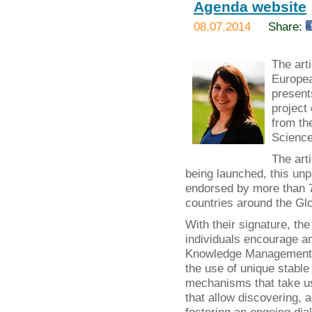
Agenda website
08.07.2014
Share:
The art
Europea
present
project
from th
Science
The art
being launched, this un
endorsed by more than 70
countries around the Glo
With their signature, t
individuals encourage a
Knowledge Management b
the use of unique stable 
mechanisms that take use
that allow discovering, 