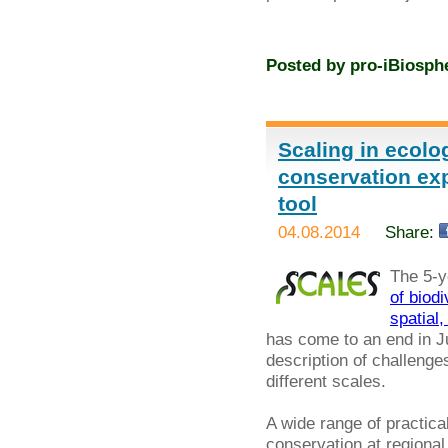
Posted by
pro-iBiosph
Scaling in ecolo
conservation exp
tool
04.08.2014
Share:
The 5-y
of biod
spatial
has come to an end in Jul
description of challenges
different scales.
A wide range of practi
conservation at regional