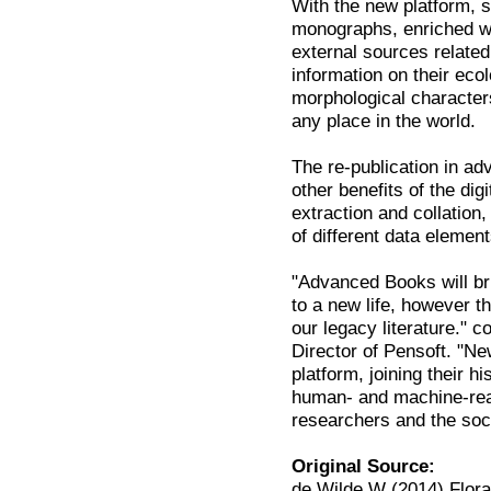
With the new platform, su
monographs, enriched wit
external sources relate
information on their eco
morphological characters
any place in the world.
The re-publication in 
other benefits of the di
extraction and collation,
of different data element
"Advanced Books will br
to a new life, however th
our legacy literature."
Director of Pensoft. "N
platform, joining their 
human- and machine-read
researchers and the soc
Original Source:
de Wilde W (2014) Flora