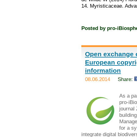
14. Myristicaceae. Adv
Posted by
pro-iBiosph
Open exchange o
European copyrig
information
08.06.2014
Share:
As a par
pro-iBi
journal
buildin
Managem
for a s
integrate digital biodiver