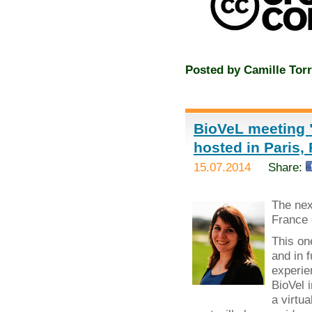
Posted by
Camille Torr
BioVeL meeting "
hosted in Paris,
15.07.2014
Share:
The ne
France 
This on
and in 
experie
BioVel 
a virtua