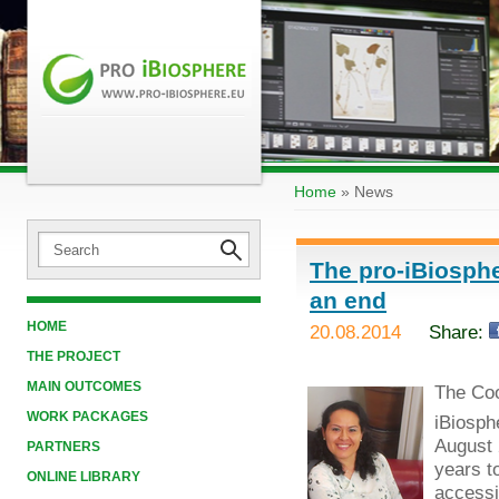
Home
»
News
The pro-iBiosphe
an end
HOME
20.08.2014
Share:
THE PROJECT
MAIN OUTCOMES
The Coo
WORK PACKAGES
iBiosph
August 
PARTNERS
years t
ONLINE LIBRARY
accessib