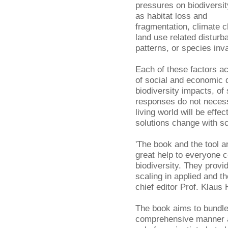
pressures on biodiversit
as habitat loss and
fragmentation, climate 
land use related disturb
patterns, or species inv
Each of these factors ac
of social and economic 
biodiversity impacts, of
responses do not neces
living world will be eff
solutions change with sc
'The book and the tool ar
great help to everyone 
biodiversity. They provi
scaling in applied and t
chief editor Prof. Klaus 
The book aims to bundle
comprehensive manner an