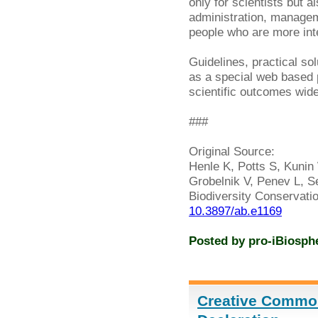
only for scientists but a
administration, managem
people who are more inter
Guidelines, practical so
as a special web based
scientific outcomes widel
###
Original Source:
Henle K, Potts S, Kunin 
Grobelnik V, Penev L, Se
Biodiversity Conservati
10.3897/ab.e1169
Posted by
pro-iBiosph
Creative Commo