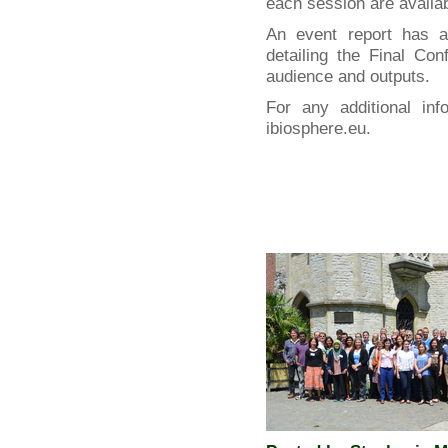
each session are availa
An event report has 
detailing the Final Co
audience and outputs.
For any additional inf
ibiosphere.eu.