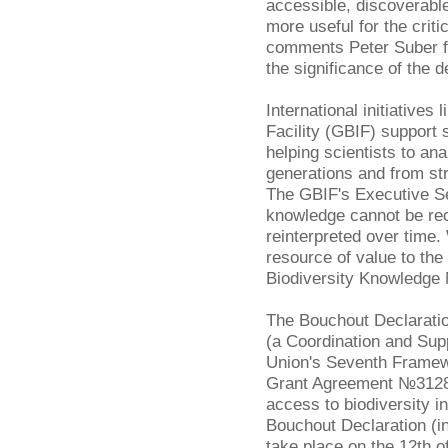
accessible, discoverable
more useful for the criti
comments Peter Suber 
the significance of the d
International initiatives 
Facility (GBIF) support 
helping scientists to a
generations and from st
The GBIF's Executive S
knowledge cannot be re
reinterpreted over time
resource of value to th
Biodiversity Knowledge
The Bouchout Declarati
(a Coordination and Sup
Union's Seventh Frame
Grant Agreement №312848
access to biodiversity i
Bouchout Declaration (inc
take place on the 12th o