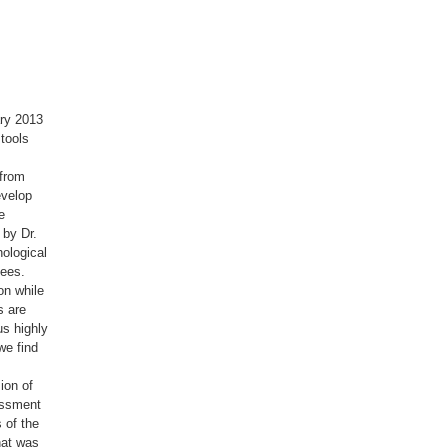
ary 2013
 tools
 from
evelop
e
 by Dr.
ological
bees.
on while
s are
us highly
we find
ion of
essment
 of the
hat was