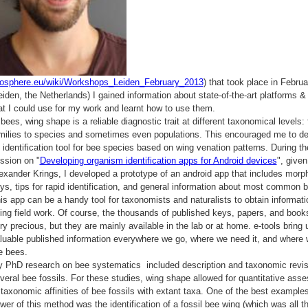
iosphere.eu/wiki/Workshops_Leiden_February_2013
) that took place in Febru
eiden, the Netherlands) I gained information about state-of-the-art platforms &
at I could use for my work and learnt how to use them.
 bees, wing shape is a reliable diagnostic trait at different taxonomical levels:
milies to species and sometimes even populations. This encouraged me to d
 identification tool for bee species based on wing venation patterns. During th
ssion on "
Developing organism identification apps for Android devices
", given
exander Krings, I developed a prototype of an android app that includes morph
ys, tips for rapid identification, and general information about most common 
is app can be a handy tool for taxonomists and naturalists to obtain informati
ing field work. Of course, the thousands of published keys, papers, and book
ry precious, but they are mainly available in the lab or at home. e-tools bring 
luable published information everywhere we go, where we need it, and where 
e bees.
 PhD research on bee systematics included description and taxonomic revis
veral bee fossils. For these studies, wing shape allowed for quantitative ass
 taxonomic affinities of bee fossils with extant taxa. One of the best examples
wer of this method was the identification of a fossil bee wing (which was all t