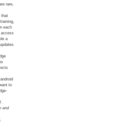
re rare,
 that
raining,
on each
n access
ble a
 updates
edge
ms
jects
 android
want to
dge-
!.
n and
,