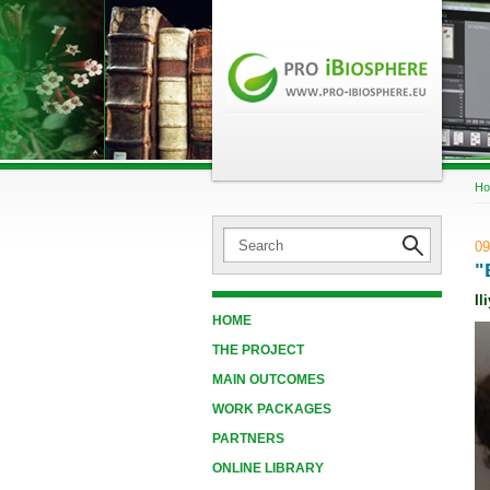
H
09
"
Il
HOME
THE PROJECT
MAIN OUTCOMES
WORK PACKAGES
PARTNERS
ONLINE LIBRARY