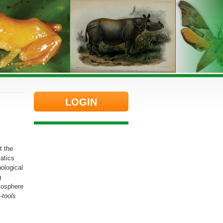
LOGIN
t the
atics
ological
g
iosphere
-tools