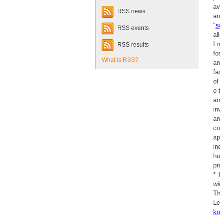
av
RSS news
an
"
s
RSS events
al
I 
RSS results
fo
What is RSS?
an
fa
of
e-
am
in
an
co
ap
in
hu
pr
*
wi
Th
Le
ko