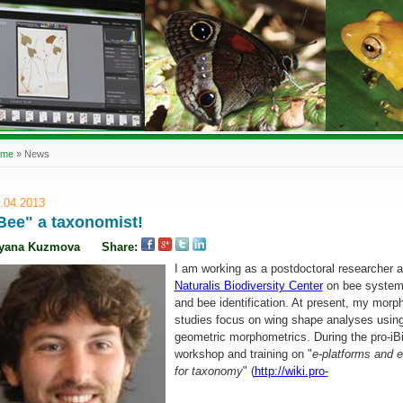
ome
»
News
.04.2013
Bee" a taxonomist!
iyana Kuzmova
Share:
I am working as a postdoctoral researcher a
Naturalis Biodiversity Center
on bee system
and bee identification. At present, my morph
studies focus on wing shape analyses usin
geometric morphometrics. During the pro-iB
workshop and training on "
e-platforms and e
for taxonomy
" (
http://wiki.pro-