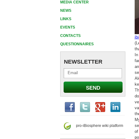
MEDIA CENTER
NEWS
LINKS
EVENTS
CONTACTS
ib
(L
QUESTIONNAIRES
th
In
fa
NEWSLETTER
an
se
Al
ke
Th
do
ve
va
th
My
se
pro-iBiosphere wiki platform
of
po