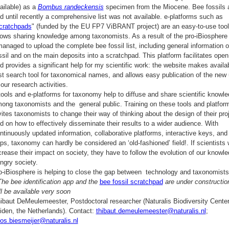
ailable) as a
Bombus randeckensis
specimen from the Miocene. Bee fossils a
d until recently a comprehensive list was not available. e-platforms such as
cratchpads
" (funded by the EU FP7 ViBRANT project) are an easy-to-use tool
lows sharing knowledge among taxonomists. As a result of the pro-iBiosphere t
managed to upload the complete bee fossil list, including general information 
ssil and on the main deposits into a scratchpad. This platform facilitates ope
d provides a significant help for my scientific work: the website makes availa
st search tool for taxonomical names, and allows easy publication of the new
 our research activities.
tools and e-platforms for taxonomy help to diffuse and share scientific knowl
ong taxonomists and the general public. Training on these tools and platfor
vites taxonomists to change their way of thinking about the design of their pro
d on how to effectively disseminate their results to a wider audience. With
ntinuously updated information, collaborative platforms, interactive keys, and
ps, taxonomy can hardly be considered an ‘old-fashioned’ field!. If scientists 
crease their impact on society, they have to follow the evolution of our knowle
ngry society.
o-iBiosphere is helping to close the gap between technology and taxonomists
The bee identification app and the
bee fossil scratchpad
are under constructio
ll be available very soon
ibaut DeMeulemeester, Postdoctoral researcher (Naturalis Biodiversity Center
iden, the Netherlands). Contact:
thibaut.demeulemeester@naturalis.nl
;
os.biesmeijer@naturalis.nl