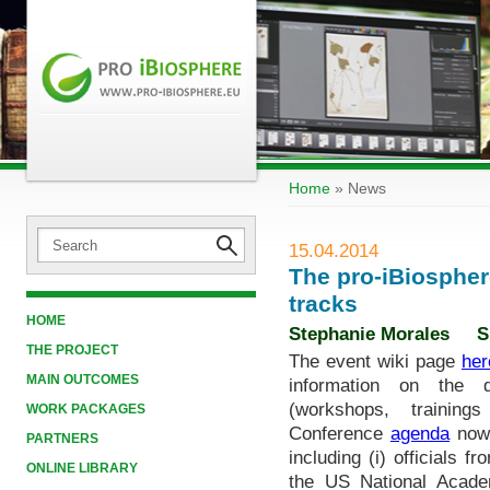
Home
»
News
15.04.2014
The pro-iBiospher
tracks
HOME
Stephanie Morales
S
THE PROJECT
The event wiki page
her
MAIN OUTCOMES
information on the di
(workshops, trainin
WORK PACKAGES
Conference
agenda
now 
PARTNERS
including (i) officials
ONLINE LIBRARY
the US National Academ