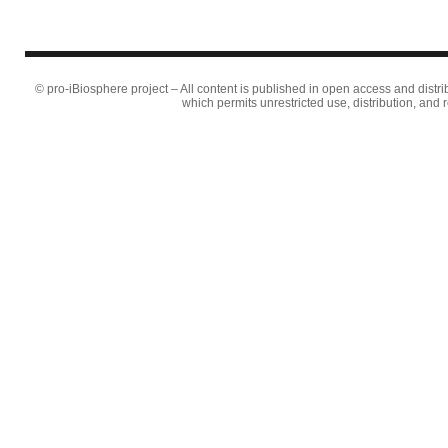
© pro-iBiosphere project – All content is published in open access and distr
which permits unrestricted use, distribution, and