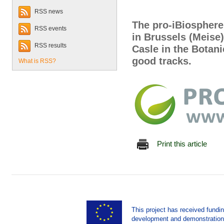
RSS news
The pro-iBiosphere
RSS events
in Brussels (Meise
RSS results
Casle in the Botan
good tracks.
What is RSS?
Print this article
This project has received fund
development and demonstration