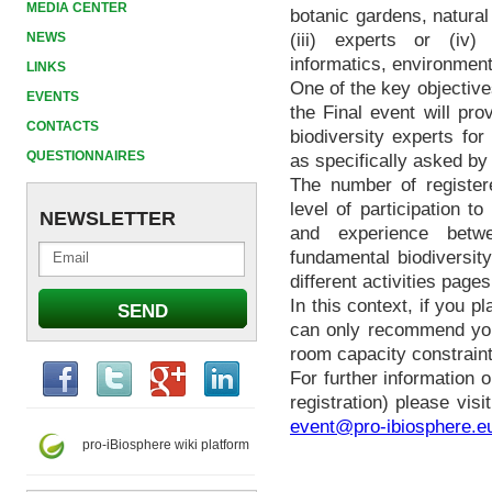
MEDIA CENTER
botanic gardens, natural
NEWS
(iii) experts or (iv) 
informatics, environment
LINKS
One of the key objective
EVENTS
the Final event will pr
CONTACTS
biodiversity experts fo
QUESTIONNAIRES
as specifically asked b
The number of register
level of participation t
NEWSLETTER
and experience betwe
fundamental biodiversity
different activities page
In this context, if you p
can only recommend you
room capacity constraint
For further information 
registration) please visi
event@pro-ibiosphere.e
pro-iBiosphere wiki platform