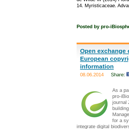
14. Myristicaceae. Adv
Posted by
pro-iBiosph
Open exchange o
European copyrig
information
08.06.2014
Share:
As a par
pro-iBi
journal
buildin
Managem
for a s
integrate digital biodiver