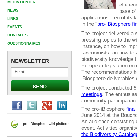
MEDIA CENTER
efficien
base of
NEWS
applications. Ten of it
LINKS
in the "
pro-iBiosphere fi
EVENTS
The project delivered a
CONTACTS
pressing topics to the w
QUESTIONNAIRES
instance, on how to impr
taxonomists, on how to 
biodiversity knowledge t
NEWSLETTER
European legislation on 
The recommendations ha
iBiosphere deliverables 
The project conducted 
meetings
. The enthusia
community participation
The pro-iBiosphere
final
June 2014 at the Boucho
An audience consisting o
pro-iBiosphere wiki platform
event. Activities organi
the Biodiversity Catalog