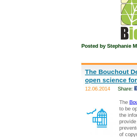
Posted by
Stephanie M
The Bouchout De
open science fo
12.06.2014
Share:
The
Bou
to be o
the inf
provide
prevent
of copyr