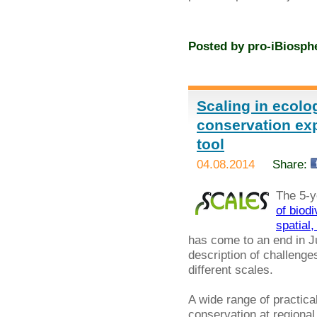
Posted by
pro-iBiosph
Scaling in ecolo
conservation exp
tool
04.08.2014
Share:
The 5-y
of biod
spatial
has come to an end in Jul
description of challenges
different scales.
A wide range of practi
conservation at regional