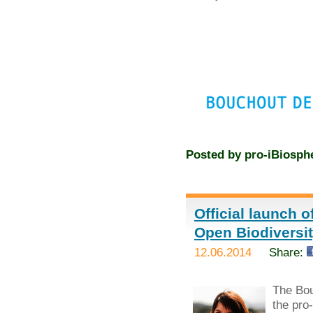
Posted by
pro-iBiosph
Official launch 
Open Biodivers
12.06.2014
Share:
The Bou
the pro