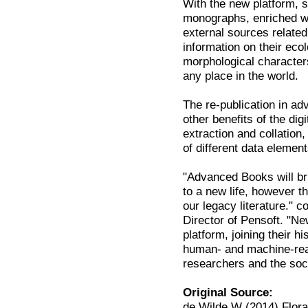
With the new platform, su
monographs, enriched wit
external sources relate
information on their eco
morphological characters
any place in the world.
The re-publication in 
other benefits of the di
extraction and collation,
of different data element
"Advanced Books will br
to a new life, however th
our legacy literature."
Director of Pensoft. "N
platform, joining their 
human- and machine-read
researchers and the soc
Original Source:
de Wilde W (2014) Flora