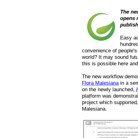
The ne
opens 
publis
Easy ac
hundred
convenience of people's
world? It may sound fut
this is possible here an
The new workflow demons
Flora Malesiana
in a sem
on the newly launched,
platform was demonstra
project which supported, 
Malesiana.