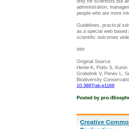
only for scientists but a
administration, managem
people who are more inter
Guidelines, practical so
as a special web based
scientific outcomes widel
###
Original Source:
Henle K, Potts S, Kunin 
Grobelnik V, Penev L, Se
Biodiversity Conservati
10.3897/ab.e1169
Posted by
pro-iBiosph
Creative Commo