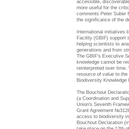
accessible, discoverable
more useful for the criti
comments Peter Suber 
the significance of the d
International initiatives 
Facility (GBIF) support 
helping scientists to a
generations and from st
The GBIF's Executive S
knowledge cannot be re
reinterpreted over time
resource of value to th
Biodiversity Knowledge
The Bouchout Declarati
(a Coordination and Sup
Union's Seventh Frame
Grant Agreement №312848
access to biodiversity i
Bouchout Declaration (inc
take place on the 12th o