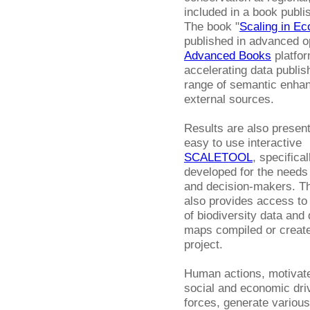
included in a book publi
The book "
Scaling in Ec
published in advanced o
Advanced Books
platfor
accelerating data publis
range of semantic enhan
external sources.
Results are also present
easy to use interactive
SCALETOOL
, specifical
developed for the needs 
and decision-makers. Th
also provides access to
of biodiversity data and 
maps compiled or create
project.
Human actions, motivat
social and economic dri
forces, generate various