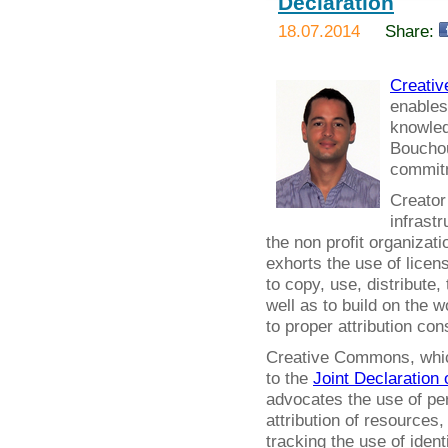
Declaration
18.07.2014
Share:
Creati
enables
knowled
Bouchout
commitm
Creator
infrastr
the non profit organizat
exhorts the use of licens
to copy, use, distribute,
well as to build on the 
to proper attribution co
Creative Commons, which 
to the
Joint Declaration 
advocates the use of per
attribution of resources
tracking the use of ident