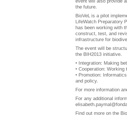
event will also provide a
the future.
BioVeL is a pilot implem
LifeWatch Preparatory Ph
has been working with t
construct, test, and rev
infrastructure for biodi
The event will be struct
the BIH2013 initiative.
• Integration: Making bet
• Cooperation: Working 
• Promotion: Informatics
and policy.
For more information and
For any additional infor
elisabeth.paymal@fondati
Find out more on the Bi