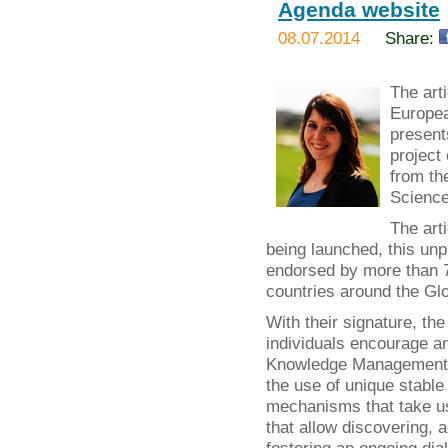
Agenda website
08.07.2014
Share:
The art
Europea
present
project
from th
Science
The art
being launched, this un
endorsed by more than 70
countries around the Glo
With their signature, t
individuals encourage a
Knowledge Management b
the use of unique stable 
mechanisms that take use
that allow discovering, 