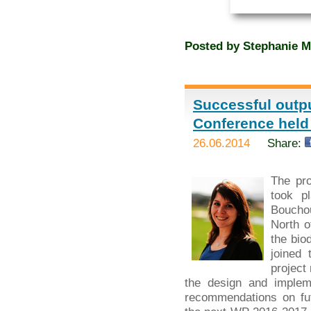
Posted by
Stephanie M
Successful outpu
Conference held
26.06.2014
Share:
The pr
took p
Bouchou
North o
the bio
joined 
project
the design and implem
recommendations on fut