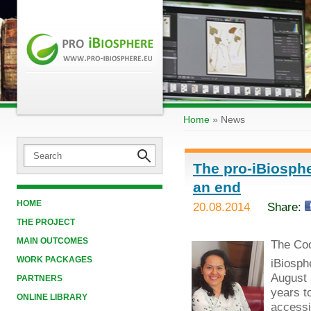
Home
»
News
The pro-iBiosphe
an end
HOME
20.08.2014
Share:
THE PROJECT
MAIN OUTCOMES
The Coo
WORK PACKAGES
iBiosph
August 
PARTNERS
years t
ONLINE LIBRARY
accessib