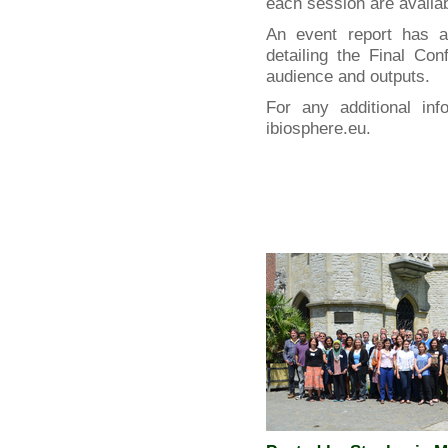
each session are availa
An event report has 
detailing the Final Co
audience and outputs.
For any additional inf
ibiosphere.eu.