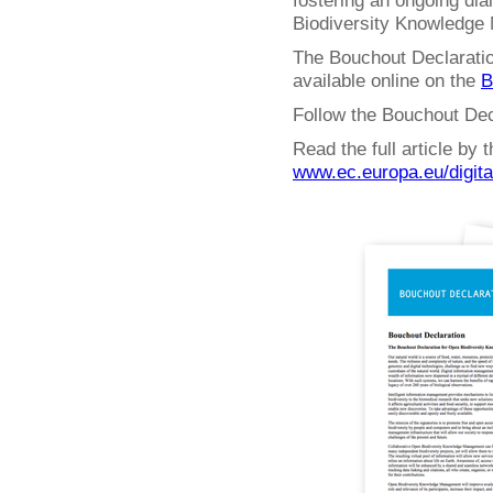
fostering an ongoing dia
Biodiversity Knowledge
The Bouchout Declaratio
available online on the
B
Follow the Bouchout Dec
Read the full article by
www.ec.europa.eu/digit