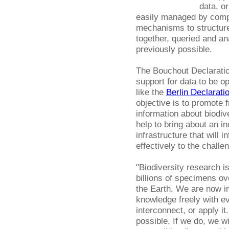
data, or
easily managed by compu
mechanisms to structure
together, queried and a
previously possible.
The Bouchout Declaratio
support for data to be op
like the
Berlin Declarati
objective is to promote 
information about biodiv
help to bring about an 
infrastructure that will
effectively to the challe
"Biodiversity research is
billions of specimens ov
the Earth. We are now in
knowledge freely with e
interconnect, or apply 
possible. If we do, we w