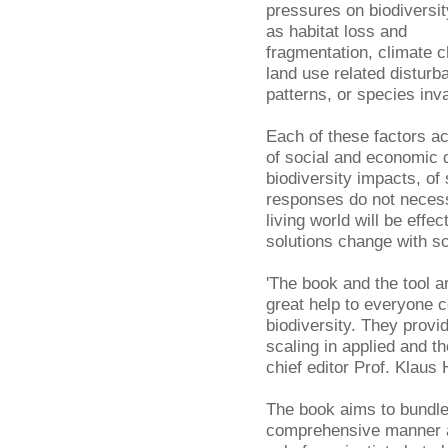
pressures on biodiversit
as habitat loss and
fragmentation, climate 
land use related disturb
patterns, or species inv
Each of these factors ac
of social and economic 
biodiversity impacts, of
responses do not neces
living world will be eff
solutions change with sc
'The book and the tool ar
great help to everyone 
biodiversity. They provi
scaling in applied and t
chief editor Prof. Klaus 
The book aims to bundle
comprehensive manner an