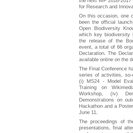
the next WP 2016-2017
for Research and Innova
On this occasion, one o
been the official laun
Open Biodiversity K
which key biodiversity i
the release of the Bou
event, a total of 66 or
Declaration. The Declar
available online on the 
The Final Conference h
series of activities, so
(i) MS24 - Model Eval
Training on Wikimedia
Workshop, (iv) Dem
Demonstrations on out
Hackathon and a Poster
June 11.
The proceedings of th
presentations, final att