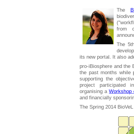
The
B
biodiv
("work
from c
announc
The 5th
develop
its new portal. It also a
pro-iBiosphere and the 
the past months while
supporting the objecti
project participated 
organising a
Workshop o
and financially sponsori
The Spring 2014 BioVeL 