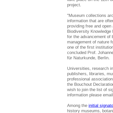
project.
"Museum collections arou
information that are ofte
providing free and open
Biodiversity Knowledge
for the advancement of b
management of nature fo
one of the first institut
concluded Prof. Johanne
für Naturkunde, Berlin.
Universities, research i
publishers, libraries, m
professional association
the Bouchout Declaration 
wish to join the list of s
information please emai
Among the
initial signat
history museums, botani