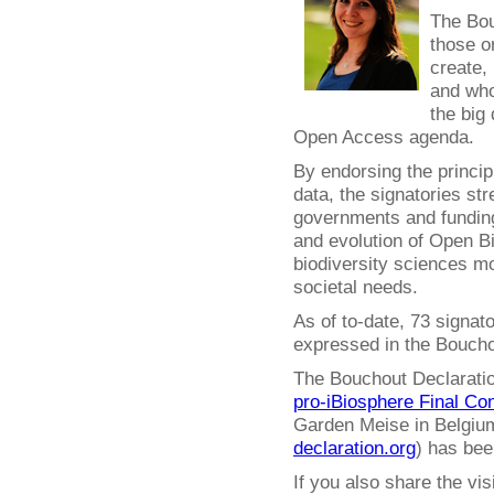
The Bou
those o
create,
and who
the big 
Open Access agenda.
By endorsing the princip
data, the signatories str
governments and funding
and evolution of Open 
biodiversity sciences mo
societal needs.
As of to-date, 73 signat
expressed in the Boucho
The Bouchout Declaration
pro-iBiosphere Final Co
Garden Meise in Belgium
declaration.org
) has bee
If you also share the vi