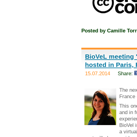
Posted by
Camille Torr
BioVeL meeting "
hosted in Paris,
15.07.2014
Share:
The ne
France 
This on
and in 
experie
BioVel 
a virtua