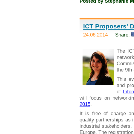
Posted by
Stephanie M
ICT Proposers' D
24.06.2014
Share:
The IC
networ
Commiss
the 9th
This ev
and pro
of
Info
will focus on networki
2015
.
It is free of charge a
quality partnerships as 
industrial stakeholders
Europe. The registration