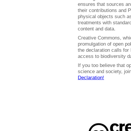
ensures that sources and
their contributions and P
physical objects such 
treatments with standar
content and data.
Creative Commons, whic
promulgation of open pol
the declaration calls fo
access to biodiversity d
If you too believe that o
science and society, jo
Declaration!