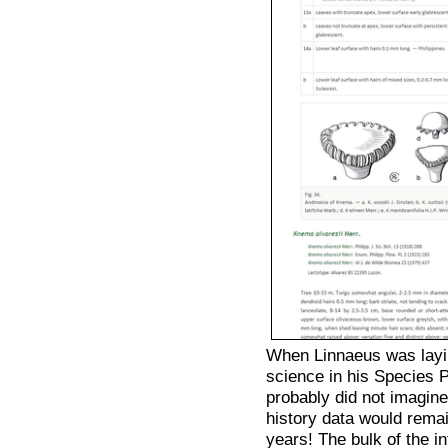
When Linnaeus was layi
science in his Species
probably did not imagine
history data would rema
years! The bulk of the in