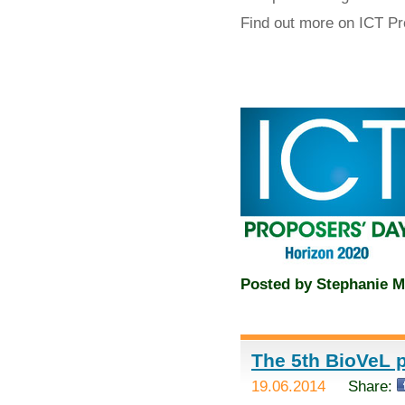
Find out more on ICT P
Posted by
Stephanie M
The 5th BioVeL p
19.06.2014
Share: