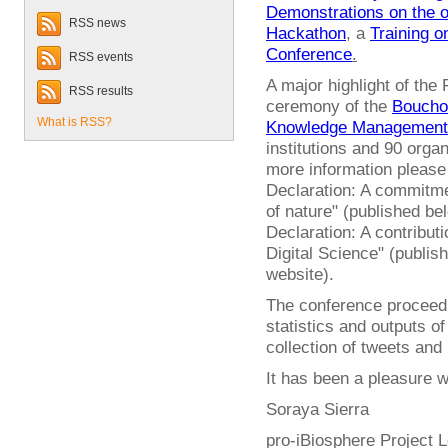
Demonstrations on the 
RSS news
Hackathon
, a
Training 
Conference
.
RSS events
A major highlight of the
RSS results
ceremony of the
Bouchou
What is RSS?
Knowledge Management
institutions and 90 orga
more information pleas
Declaration: A commitme
of nature" (published b
Declaration: A contribut
Digital Science" (publis
website).
The conference proceedin
statistics and outputs of
collection of tweets and
It has been a pleasure wo
Soraya Sierra
pro-iBiosphere Project 