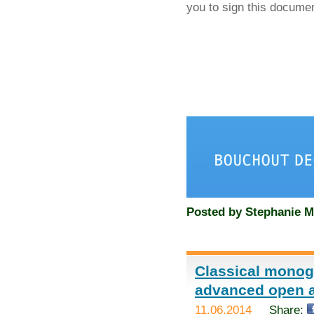
you to sign this docume
Posted by
Stephanie M
Classical monog
advanced open 
11.06.2014
Share: