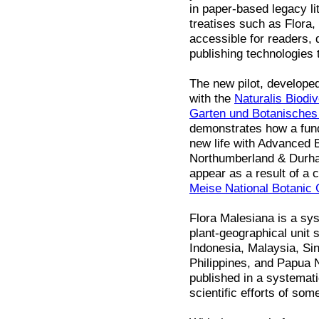
in paper-based legacy li
treatises such as Flora
accessible for readers, 
publishing technologies 
The new pilot, develope
with the
Naturalis Biodiv
Garten und Botanische
demonstrates how a fund
new life with Advanced B
Northumberland & Durham
appear as a result of a 
Meise National Botanic
Flora Malesiana is a sys
plant-geographical unit 
Indonesia, Malaysia, Si
Philippines, and Papua 
published in a systemat
scientific efforts of som