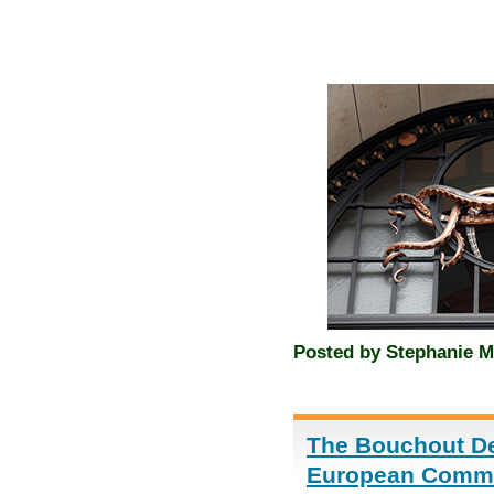
Posted by
Stephanie M
The Bouchout Dec
European Commis